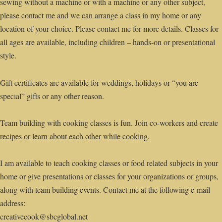
sewing without a machine or with a machine or any other subject,
please contact me and we can arrange a class in my home or any
location of your choice. Please contact me for more details. Classes for
all ages are available, including children – hands-on or presentational
style.
Gift certificates are available for weddings, holidays or “you are
special” gifts or any other reason.
Team building with cooking classes is fun. Join co-workers and create
recipes or learn about each other while cooking.
I am available to teach cooking classes or food related subjects in your
home or give presentations or classes for your organizations or groups,
along with team building events. Contact me at the following e-mail
address:
creativecook@sbcglobal.net