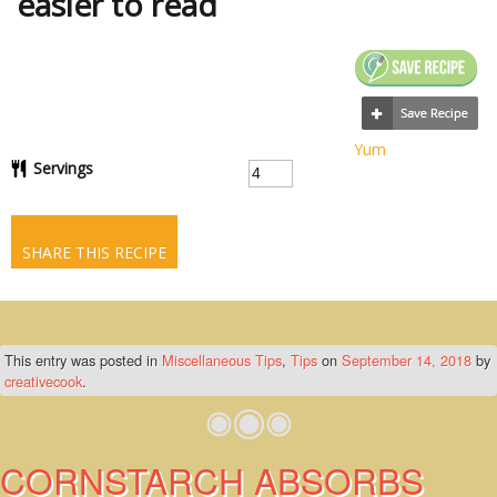
easier to read
Yum
Servings
SHARE THIS RECIPE
This entry was posted in
Miscellaneous Tips
,
Tips
on
September 14, 2018
by
creativecook
.
CORNSTARCH ABSORBS