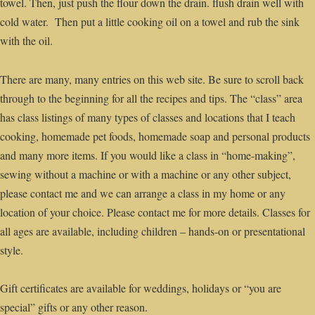
towel. Then, just push the flour down the drain. flush drain well with
cold water. Then put a little cooking oil on a towel and rub the sink
with the oil.
There are many, many entries on this web site. Be sure to scroll back
through to the beginning for all the recipes and tips. The “class” area
has class listings of many types of classes and locations that I teach
cooking, homemade pet foods, homemade soap and personal products
and many more items. If you would like a class in “home-making”,
sewing without a machine or with a machine or any other subject,
please contact me and we can arrange a class in my home or any
location of your choice. Please contact me for more details. Classes for
all ages are available, including children – hands-on or presentational
style.
Gift certificates are available for weddings, holidays or “you are
special” gifts or any other reason.