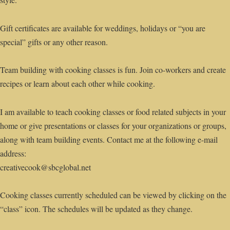
Gift certificates are available for weddings, holidays or “you are
special” gifts or any other reason.
Team building with cooking classes is fun. Join co-workers and create
recipes or learn about each other while cooking.
I am available to teach cooking classes or food related subjects in your
home or give presentations or classes for your organizations or groups,
along with team building events. Contact me at the following e-mail
address:
creativecook@sbcglobal.net
Cooking classes currently scheduled can be viewed by clicking on the
“class” icon. The schedules will be updated as they change.