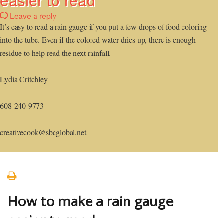
Leave a reply
It’s easy to read a rain gauge if you put a few drops of food coloring
into the tube. Even if the colored water dries up, there is enough
residue to help read the next rainfall.
Lydia Critchley
608-240-9773
creativecook@sbcglobal.net
How to make a rain gauge