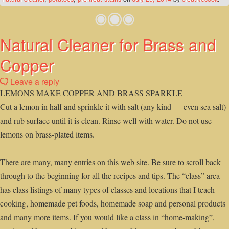
Natural Cleaner for Brass and
Copper
Leave a reply
LEMONS MAKE COPPER AND BRASS SPARKLE
Cut a lemon in half and sprinkle it with salt (any kind — even sea salt)
and rub surface until it is clean. Rinse well with water. Do not use
lemons on brass-plated items.
There are many, many entries on this web site. Be sure to scroll back
through to the beginning for all the recipes and tips. The “class” area
has class listings of many types of classes and locations that I teach
cooking, homemade pet foods, homemade soap and personal products
and many more items. If you would like a class in “home-making”,