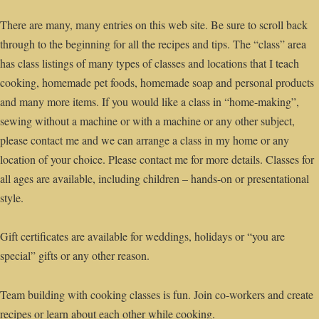
There are many, many entries on this web site. Be sure to scroll back
through to the beginning for all the recipes and tips. The “class” area
has class listings of many types of classes and locations that I teach
cooking, homemade pet foods, homemade soap and personal products
and many more items. If you would like a class in “home-making”,
sewing without a machine or with a machine or any other subject,
please contact me and we can arrange a class in my home or any
location of your choice. Please contact me for more details. Classes for
all ages are available, including children – hands-on or presentational
style.
Gift certificates are available for weddings, holidays or “you are
special” gifts or any other reason.
Team building with cooking classes is fun. Join co-workers and create
recipes or learn about each other while cooking.