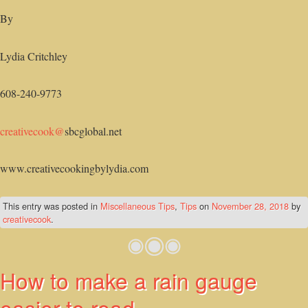
By
Lydia Critchley
608-240-9773
creativecook@
sbcglobal.net
www.creativecookingbylydia.com
This entry was posted in
Miscellaneous Tips
,
Tips
on
November 28, 2018
by
creativecook
.
How to make a rain gauge
easier to read