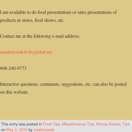
I am available to do food presentations or sales presentations of
products in stores, food shows, etc.
Contact me at the following e-mail address:
creativecook@sbcglobal.net
608-240-9773
Interactive questions, comments, suggestions, etc. can also be posted
on this website.
This entry was posted in
Food Tips
,
Miscellaneous Tips
,
Money Savers
,
Tips
on
May 2, 2019
by
creativecook
.