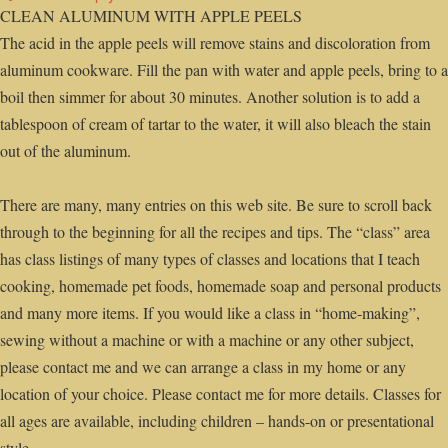
CLEAN ALUMINUM WITH APPLE PEELS
The acid in the apple peels will remove stains and discoloration from
aluminum cookware. Fill the pan with water and apple peels, bring to a
boil then simmer for about 30 minutes. Another solution is to add a
tablespoon of cream of tartar to the water, it will also bleach the stain
out of the aluminum.
There are many, many entries on this web site. Be sure to scroll back
through to the beginning for all the recipes and tips. The “class” area
has class listings of many types of classes and locations that I teach
cooking, homemade pet foods, homemade soap and personal products
and many more items. If you would like a class in “home-making”,
sewing without a machine or with a machine or any other subject,
please contact me and we can arrange a class in my home or any
location of your choice. Please contact me for more details. Classes for
all ages are available, including children – hands-on or presentational
style.