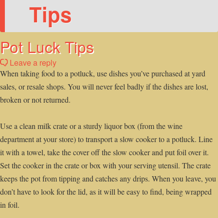
Tips
Pot Luck Tips
Leave a reply
When taking food to a potluck, use dishes you’ve purchased at yard
sales, or resale shops. You will never feel badly if the dishes are lost,
broken or not returned.
Use a clean milk crate or a sturdy liquor box (from the wine
department at your store) to transport a slow cooker to a potluck. Line
it with a towel, take the cover off the slow cooker and put foil over it.
Set the cooker in the crate or box with your serving utensil. The crate
keeps the pot from tipping and catches any drips. When you leave, you
don’t have to look for the lid, as it will be easy to find, being wrapped
in foil.