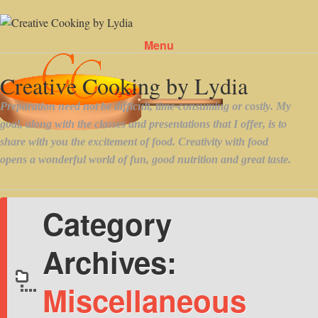
Menu
Skip to content
Category
Archives:
Miscellaneous