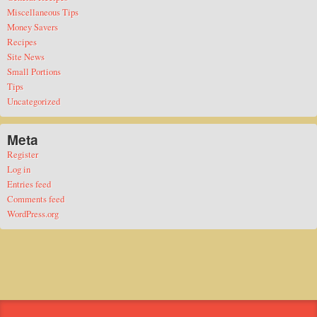
Miscellaneous Tips
Money Savers
Recipes
Site News
Small Portions
Tips
Uncategorized
Meta
Register
Log in
Entries feed
Comments feed
WordPress.org