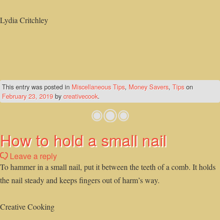
Lydia Critchley
This entry was posted in
Miscellaneous Tips
,
Money Savers
,
Tips
on
February 23, 2019
by
creativecook
.
How to hold a small nail
Leave a reply
To hammer in a small nail, put it between the teeth of a comb. It holds
the nail steady and keeps fingers out of harm’s way.
Creative Cooking