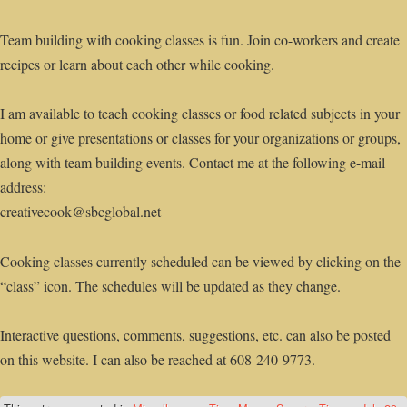
Team building with cooking classes is fun. Join co-workers and create
recipes or learn about each other while cooking.
I am available to teach cooking classes or food related subjects in your
home or give presentations or classes for your organizations or groups,
along with team building events. Contact me at the following e-mail
address:
creativecook@sbcglobal.net
Cooking classes currently scheduled can be viewed by clicking on the
“class” icon. The schedules will be updated as they change.
Interactive questions, comments, suggestions, etc. can also be posted
on this website. I can also be reached at 608-240-9773.