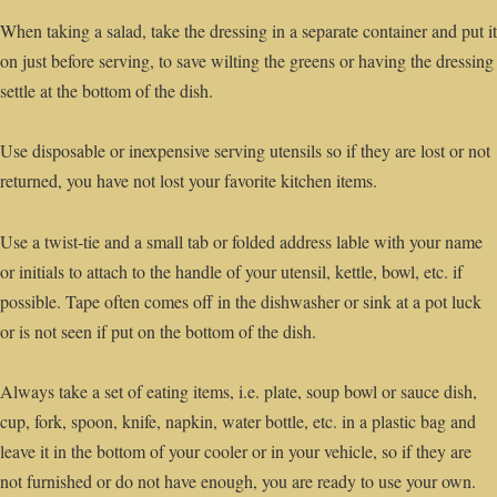
When taking a salad, take the dressing in a separate container and put it
on just before serving, to save wilting the greens or having the dressing
settle at the bottom of the dish.
Use disposable or inexpensive serving utensils so if they are lost or not
returned, you have not lost your favorite kitchen items.
Use a twist-tie and a small tab or folded address lable with your name
or initials to attach to the handle of your utensil, kettle, bowl, etc. if
possible. Tape often comes off in the dishwasher or sink at a pot luck
or is not seen if put on the bottom of the dish.
Always take a set of eating items, i.e. plate, soup bowl or sauce dish,
cup, fork, spoon, knife, napkin, water bottle, etc. in a plastic bag and
leave it in the bottom of your cooler or in your vehicle, so if they are
not furnished or do not have enough, you are ready to use your own.