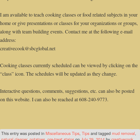
I am available to teach cooking classes or food related subjects in your
home or give presentations or classes for your organizations or groups,
along with team building events. Contact me at the following e-mail
address:
creativecook@sbcglobal.net
Cooking classes currently scheduled can be viewed by clicking on the
“class” icon. The schedules will be updated as they change.
Interactive questions, comments, suggestions, etc. can also be posted
on this website. I can also be reached at 608-240-9773.
This entry was posted in
Miscellaneous Tips
,
Tips
and tagged
mud removal
,
natural cleaner
,
potatoes
,
pre-treat stains
on
July 29, 2014
by
creativecook
.