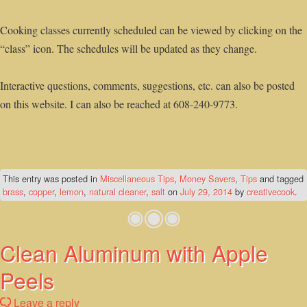
Cooking classes currently scheduled can be viewed by clicking on the
“class” icon. The schedules will be updated as they change.
Interactive questions, comments, suggestions, etc. can also be posted
on this website. I can also be reached at 608-240-9773.
This entry was posted in
Miscellaneous Tips
,
Money Savers
,
Tips
and tagged
brass
,
copper
,
lemon
,
natural cleaner
,
salt
on
July 29, 2014
by
creativecook
.
Clean Aluminum with Apple
Peels
Leave a reply