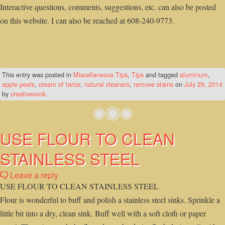
Interactive questions, comments, suggestions, etc. can also be posted
on this website. I can also be reached at 608-240-9773.
This entry was posted in
Miscellaneous Tips
,
Tips
and tagged
aluminum
,
apple peels
,
cream of tartar
,
natural cleaners
,
remove stains
on
July 29, 2014
by
creativecook
.
USE FLOUR TO CLEAN
STAINLESS STEEL
Leave a reply
USE FLOUR TO CLEAN STAINLESS STEEL
Flour is wonderful to buff and polish a stainless steel sinks. Sprinkle a
little bit into a dry, clean sink. Buff well with a soft cloth or paper