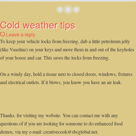
Cold weather tips
Leave a reply
To keep your vehicle locks from freezing, dab a little petroleum jelly
(like Vaseline) on your keys and move them in and out of the keyholes
of your house and car. This saves the locks from freezing.
On a windy day, hold a tissue next to closed doors, windows, fixtures
and electrical outlets. If it blows, you know you have an air leak.
Thanks. for visiting my website. You can contact me with any
questions of if you are looking for someone to do enhanced food
demos, via my e-mail: creativecook@sbcglobal.net.