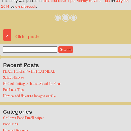
This entry was posted in
Miscellaneous Tips
,
Money Savers
,
Tips
on
July 29,
2014
by
creativecook
.
Post navigation
‹
Older posts
Search
for:
Recent Posts
PEACH CRISP WITH OATMEAL
Salad Nicoise
Herbed Cottage Cheese Salad for Four
Pot Luck Tips
How to add flavor to lasagna easily.
Categories
Children Food Fun/Recipes
Food Tips
General Recipes