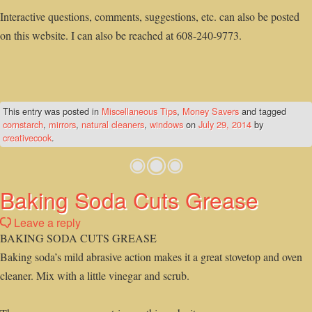
Interactive questions, comments, suggestions, etc. can also be posted
on this website. I can also be reached at 608-240-9773.
This entry was posted in
Miscellaneous Tips
,
Money Savers
and tagged
cornstarch
,
mirrors
,
natural cleaners
,
windows
on
July 29, 2014
by
creativecook
.
Baking Soda Cuts Grease
Leave a reply
BAKING SODA CUTS GREASE
Baking soda’s mild abrasive action makes it a great stovetop and oven
cleaner. Mix with a little vinegar and scrub.