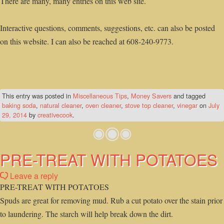
There are many, many entries on this web site.
Interactive questions, comments, suggestions, etc. can also be posted
on this website. I can also be reached at 608-240-9773.
This entry was posted in
Miscellaneous Tips
,
Money Savers
and tagged
baking soda
,
natural cleaner
,
oven cleaner
,
stove top cleaner
,
vinegar
on
July
29, 2014
by
creativecook
.
PRE-TREAT WITH POTATOES
Leave a reply
PRE-TREAT WITH POTATOES
Spuds are great for removing mud. Rub a cut potato over the stain prior
to laundering. The starch will help break down the dirt.