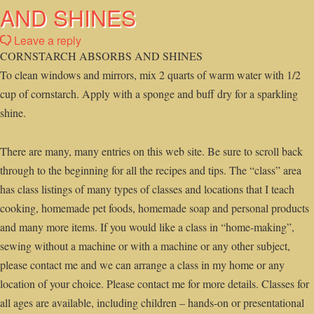
AND SHINES
Leave a reply
CORNSTARCH ABSORBS AND SHINES
To clean windows and mirrors, mix 2 quarts of warm water with 1/2
cup of cornstarch. Apply with a sponge and buff dry for a sparkling
shine.
There are many, many entries on this web site. Be sure to scroll back
through to the beginning for all the recipes and tips. The “class” area
has class listings of many types of classes and locations that I teach
cooking, homemade pet foods, homemade soap and personal products
and many more items. If you would like a class in “home-making”,
sewing without a machine or with a machine or any other subject,
please contact me and we can arrange a class in my home or any
location of your choice. Please contact me for more details. Classes for
all ages are available, including children – hands-on or presentational