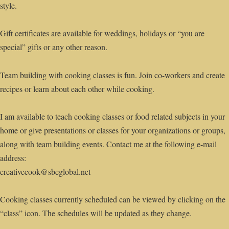
style.
Gift certificates are available for weddings, holidays or “you are
special” gifts or any other reason.
Team building with cooking classes is fun. Join co-workers and create
recipes or learn about each other while cooking.
I am available to teach cooking classes or food related subjects in your
home or give presentations or classes for your organizations or groups,
along with team building events. Contact me at the following e-mail
address:
creativecook@sbcglobal.net
Cooking classes currently scheduled can be viewed by clicking on the
“class” icon. The schedules will be updated as they change.