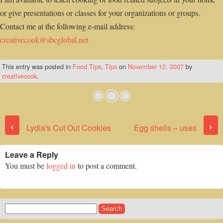
or give presentations or classes for your organizations or groups.
Contact me at the following e-mail address:
creativecook@sbcglobal.net
This entry was posted in
Food Tips
,
Tips
on
November 12, 2007
by
creativecook
.
Post navigation
‹
›
Lydia's Cut Out Cookies
Egg shells – uses
Leave a Reply
You must be
logged in
to post a comment.
Search
for: