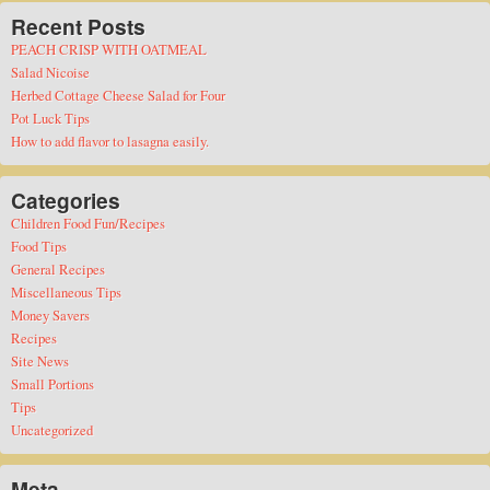
Recent Posts
PEACH CRISP WITH OATMEAL
Salad Nicoise
Herbed Cottage Cheese Salad for Four
Pot Luck Tips
How to add flavor to lasagna easily.
Categories
Children Food Fun/Recipes
Food Tips
General Recipes
Miscellaneous Tips
Money Savers
Recipes
Site News
Small Portions
Tips
Uncategorized
Meta