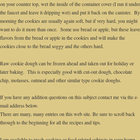
on your counter top, wet the inside of the container cover (I run it under
the faucet and leave it dripping wet) and put it back on the canister. By
morning the cookies are usually again soft, but if very hard, you might
want to do it more than once. Some use bread or apple, but these leave
flavors from the bread or apple in the cookies and will make the
cookies close to the bread soggy and the others hard.
Raw cookie dough can be frozen ahead and taken out for holiday or
later baking. This is especially good with cut-out dough, chocolate
chip, molasses, oatmeal and other similar type cookie doughs.
If you have any addition questions on this subject contact me via the e-
mail address below.
There are many, many entries on this web site. Be sure to scroll back
through to the beginning for all the recipes and tips.
I am available to teach cooking or food related subjects in your home