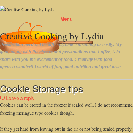
Menu
Skip to content
Cookie Storage tips
Leave a reply
Cookies can be stored in the freezer if sealed well. I do not recommend
freezing meringue type cookies though.
If they get hard from leaving out in the air or not being sealed properly