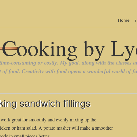
Home
ing sandwich fillings
 work great for smoothly and evenly mixing up the
chicken or ham salad. A potato masher will make a smoother
oods in small pieces better.