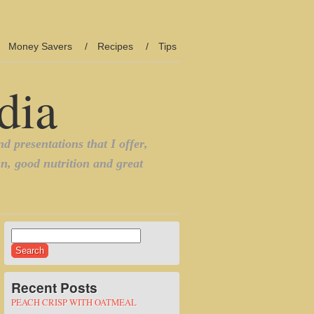
Money Savers
Recipes
Tips
Search
for:
Recent Posts
PEACH CRISP WITH OATMEAL