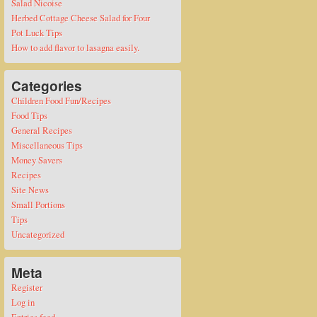
Salad Nicoise
Herbed Cottage Cheese Salad for Four
Pot Luck Tips
How to add flavor to lasagna easily.
Categories
Children Food Fun/Recipes
Food Tips
General Recipes
Miscellaneous Tips
Money Savers
Recipes
Site News
Small Portions
Tips
Uncategorized
Meta
Register
Log in