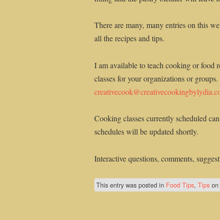
There are many, many entries on this web
all the recipes and tips.
I am available to teach cooking or food r
classes for your organizations or groups.
creativecook@creativecookingbylydia.
Cooking classes currently scheduled can
schedules will be updated shortly.
Interactive questions, comments, suggesti
This entry was posted in
Food Tips
,
Tips
o