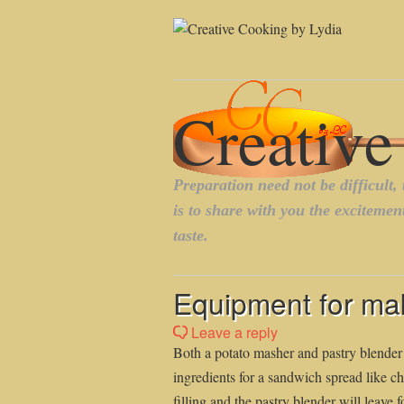
Equipment for mak
Leave a reply
Both a potato masher and pastry blender
ingredients for a sandwich spread like 
filling and the pastry blender will leave f