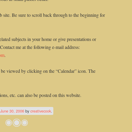
 site. Be sure to scroll back through to the beginning for
elated subjects in your home or give presentations or
 Contact me at the following e-mail address:
com
.
 be viewed by clicking on the “Calendar” icon. The
ons, etc. can also be posted on this website.
n
June 30, 2006
by
creativecook
.