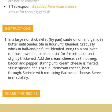
drainer or colander
1
Tablespoon
shredded Parmesan cheese
This is for topping garnish
INSTRUCTIONS
In a large nonstick skillet (fry pan) saute onion and garlic in
butter until tender. Stir in flour until blended. Gradually
whisk in half-and-half until blended. Bring to a boil over
medium-low heat; cook and stir for 2 mintues or until
slightly thickened. Add the cream cheese, salt, nutmeg,
bacon and pepper, stirring until cream cheese is melted.
Stir in spinach and 1/4 cup Parmesan cheese; heat
through. Sprinkle with remaining Parmesan cheese. Serve
immediately.
SHARE THIS RECIPE