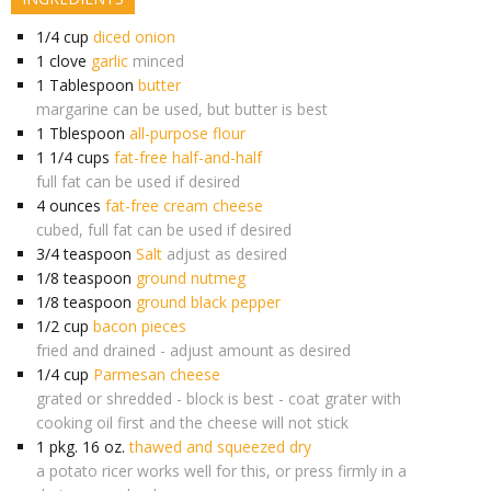
1/4
cup
diced onion
1
clove
garlic
minced
1
Tablespoon
butter
margarine can be used, but butter is best
1
Tblespoon
all-purpose flour
1 1/4
cups
fat-free half-and-half
full fat can be used if desired
4
ounces
fat-free cream cheese
cubed, full fat can be used if desired
3/4
teaspoon
Salt
adjust as desired
1/8
teaspoon
ground nutmeg
1/8
teaspoon
ground black pepper
1/2
cup
bacon pieces
fried and drained - adjust amount as desired
1/4
cup
Parmesan cheese
grated or shredded - block is best - coat grater with
cooking oil first and the cheese will not stick
1
pkg. 16 oz.
thawed and squeezed dry
a potato ricer works well for this, or press firmly in a