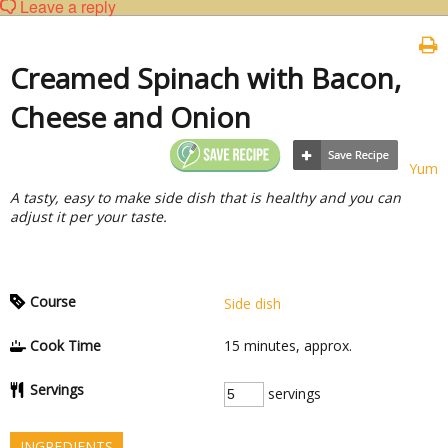
Leave a reply
Creamed Spinach with Bacon,
Cheese and Onion
Yum
A tasty, easy to make side dish that is healthy and you can
adjust it per your taste.
Course
Side dish
Cook Time
15
minutes, approx.
Servings
servings
INGREDIENTS