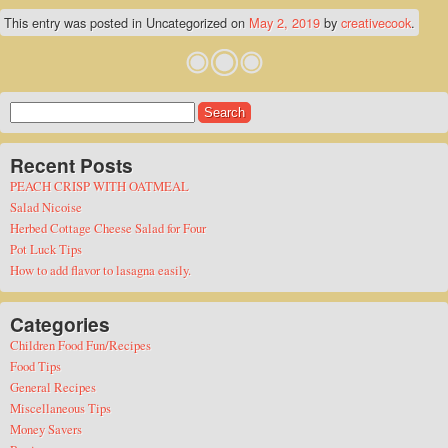
This entry was posted in Uncategorized on
May 2, 2019
by
creativecook
.
Search
for:
Recent Posts
PEACH CRISP WITH OATMEAL
Salad Nicoise
Herbed Cottage Cheese Salad for Four
Pot Luck Tips
How to add flavor to lasagna easily.
Categories
Children Food Fun/Recipes
Food Tips
General Recipes
Miscellaneous Tips
Money Savers