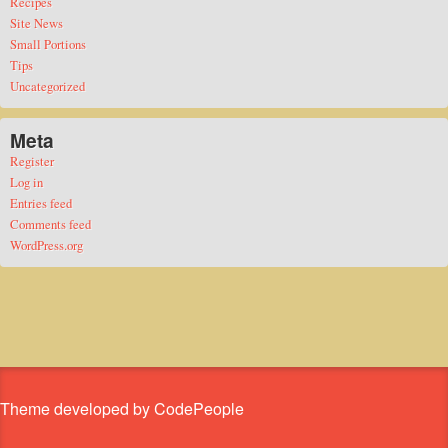
Recipes
Site News
Small Portions
Tips
Uncategorized
Meta
Register
Log in
Entries feed
Comments feed
WordPress.org
Theme developed by CodePeople