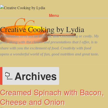
Menu
Skip to content
Archives
Creamed Spinach with Bacon,
Cheese and Onion