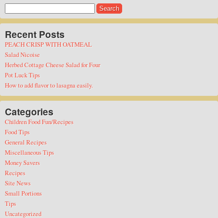
Search
for:
Recent Posts
PEACH CRISP WITH OATMEAL
Salad Nicoise
Herbed Cottage Cheese Salad for Four
Pot Luck Tips
How to add flavor to lasagna easily.
Categories
Children Food Fun/Recipes
Food Tips
General Recipes
Miscellaneous Tips
Money Savers
Recipes
Site News
Small Portions
Tips
Uncategorized