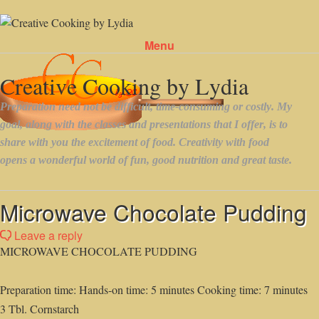
Menu
Skip to content
Microwave Chocolate Pudding
Leave a reply
MICROWAVE CHOCOLATE PUDDING
Preparation time: Hands-on time: 5 minutes Cooking time: 7 minutes
3 Tbl. Cornstarch