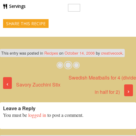
Servings
SHARE THIS RECIPE
This entry was posted in
Recipes
on
October 14, 2006
by
creativecook
.
Swedish Meatballs for 4 (divide
Post navigation
‹
Savory Zucchini Stix
›
in half for 2)
Leave a Reply
You must be
logged in
to post a comment.