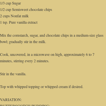
1/3 cup Sugar
1/2 cup Semisweet chocolate chips
2 cups Nonfat milk
1 tsp. Pure vanilla extract
Mix the cornstarch, sugar, and chocolate chips in a medium-size glass
bowl; gradually stir in the milk.
Cook, uncovered, in a microwave on high, approximately 6 to 7
minutes, stirring every 2 minutes.
Stir in the vanilla.
Top with whipped topping or whipped cream if desired.
VARIATION:
BUTTERSCOTCH PUDDING: