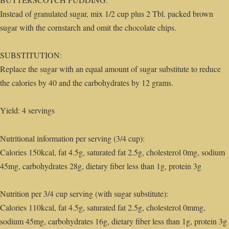
Instead of granulated sugar, mix 1/2 cup plus 2 Tbl. packed brown
sugar with the cornstarch and omit the chocolate chips.
SUBSTITUTION:
Replace the sugar with an equal amount of sugar substitute to reduce
the calories by 40 and the carbohydrates by 12 grams.
Yield: 4 servings
Nutritional information per serving (3/4 cup):
Calories 150kcal, fat 4.5g, saturated fat 2.5g, cholesterol 0mg, sodium
45mg, carbohydrates 28g, dietary fiber less than 1g, protein 3g
Nutrition per 3/4 cup serving (with sugar substitute):
Calories 110kcal, fat 4.5g, saturated fat 2.5g, cholesterol 0mmg,
sodium 45mg, carbohydrates 16g, dietary fiber less than 1g, protein 3g