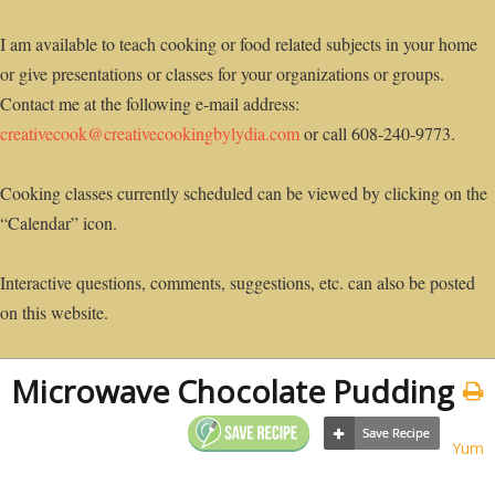
I am available to teach cooking or food related subjects in your home
or give presentations or classes for your organizations or groups.
Contact me at the following e-mail address:
creativecook@creativecookingbylydia.com
or call 608-240-9773.
Cooking classes currently scheduled can be viewed by clicking on the
“Calendar” icon.
Interactive questions, comments, suggestions, etc. can also be posted
on this website.
Microwave Chocolate Pudding
Yum