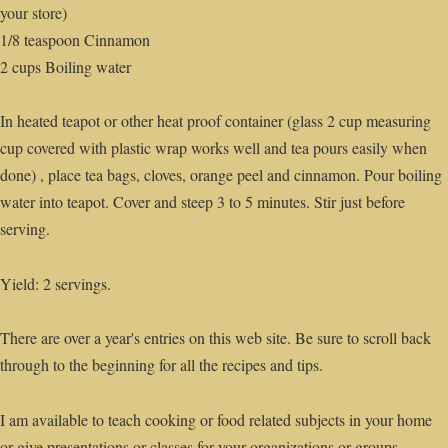
your store)
1/8 teaspoon Cinnamon
2 cups Boiling water
In heated teapot or other heat proof container (glass 2 cup measuring
cup covered with plastic wrap works well and tea pours easily when
done) , place tea bags, cloves, orange peel and cinnamon. Pour boiling
water into teapot. Cover and steep 3 to 5 minutes. Stir just before
serving.
Yield: 2 servings.
There are over a year's entries on this web site. Be sure to scroll back
through to the beginning for all the recipes and tips.
I am available to teach cooking or food related subjects in your home
or give presentations or classes for your organizations or groups.