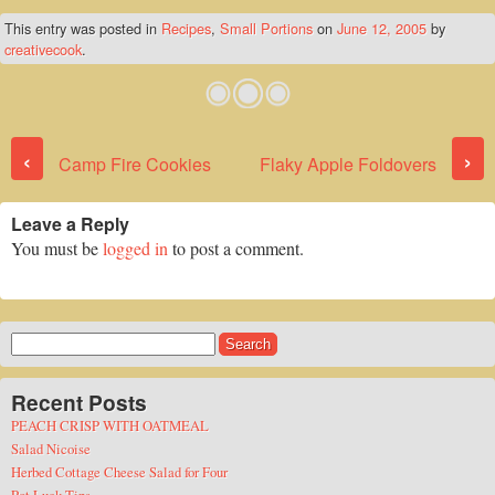
This entry was posted in
Recipes
,
Small Portions
on
June 12, 2005
by
creativecook
.
Post navigation
‹
›
Camp Fire Cookies
Flaky Apple Foldovers
Leave a Reply
You must be
logged in
to post a comment.
Search
for:
Recent Posts
PEACH CRISP WITH OATMEAL
Salad Nicoise
Herbed Cottage Cheese Salad for Four
Pot Luck Tips