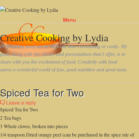
Menu
Skip to content
Spiced Tea for Two
Leave a reply
Spiced Tea for Two
2 Tea bags
3 Whole cloves, broken into pieces
1/4 teaspoon Dried orange peel (can be purchased in the spice isle of