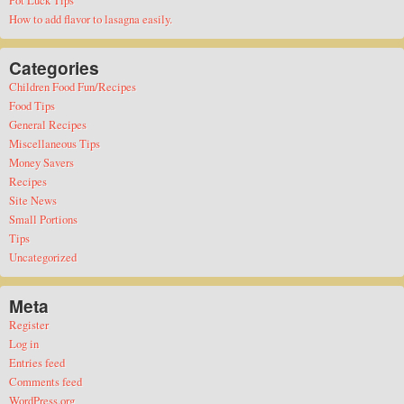
How to add flavor to lasagna easily.
Categories
Children Food Fun/Recipes
Food Tips
General Recipes
Miscellaneous Tips
Money Savers
Recipes
Site News
Small Portions
Tips
Uncategorized
Meta
Register
Log in
Entries feed
Comments feed
WordPress.org