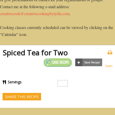
Contact me at the following e-mail address:
creativecook@creativecookingbylydia.com
.
Cooking classes currently scheduled can be viewed by clicking on the
“Calendar” icon.
Spiced Tea for Two
Yum
Servings
SHARE THIS RECIPE