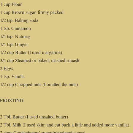
1 cup Flour
1 cup Brown sugar, firmly packed
1/2 tsp. Baking soda
1 tsp. Cinnamon
1/4 tsp. Nutmeg
1/4 tsp. Ginger
1/2 cup Butter (I used margarine)
3/4 cup Steamed or baked, mashed squash
2 Eggs
1 tsp. Vanilla
1/2 cup Chopped nuts (I omitted the nuts)
FROSTING
2 Tbl. Butter (I used unsalted butter)
2 Tbl. Milk (I used skim and cut back a little and added more vanilla)
2 cups Confectioners' sugar (powdered sugar)