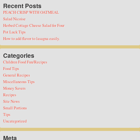
Recent Posts
PEACH CRISP WITH OATMEAL
Salad Nicoise
Herbed Cottage Cheese Salad for Four
Pot Luck Tips
How to add flavor to lasagna easily.
Categories
Children Food Fun/Recipes
Food Tips
General Recipes
Miscellaneous Tips
Money Savers
Recipes
Site News
Small Portions
Tips
Uncategorized
Meta