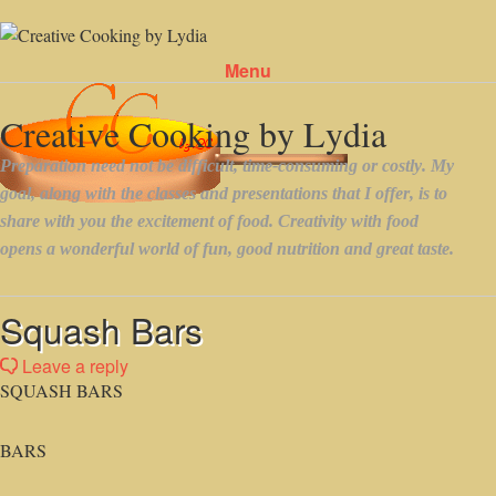
Menu
Skip to content
Squash Bars
Leave a reply
SQUASH BARS
BARS