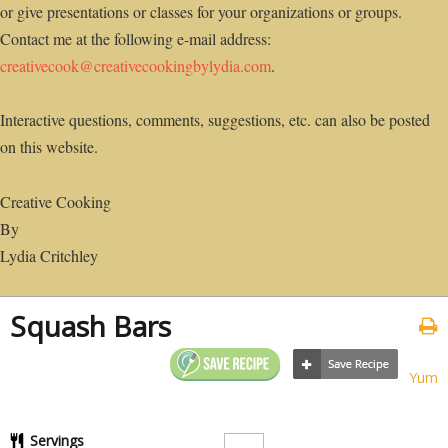
or give presentations or classes for your organizations or groups.
Contact me at the following e-mail address:
creativecook@creativecookingbylydia.com
.
Interactive questions, comments, suggestions, etc. can also be posted
on this website.
Creative Cooking
By
Lydia Critchley
Squash Bars
Yum
Servings