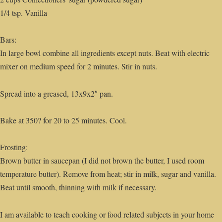
1/4 tsp. Vanilla
Bars:
In large bowl combine all ingredients except nuts. Beat with electric
mixer on medium speed for 2 minutes. Stir in nuts.
Spread into a greased, 13x9x2″ pan.
Bake at 350? for 20 to 25 minutes. Cool.
Frosting:
Brown butter in saucepan (I did not brown the butter, I used room
temperature butter). Remove from heat; stir in milk, sugar and vanilla.
Beat until smooth, thinning with milk if necessary.
I am available to teach cooking or food related subjects in your home