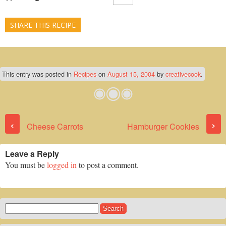
SHARE THIS RECIPE
This entry was posted in
Recipes
on
August 15, 2004
by
creativecook
.
Post navigation
‹
›
Cheese Carrots
Hamburger Cookies
Leave a Reply
You must be
logged in
to post a comment.
Search
for: