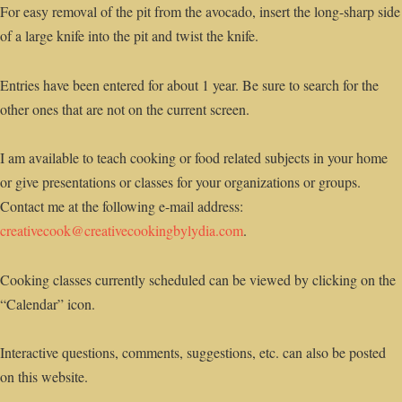
For easy removal of the pit from the avocado, insert the long-sharp side
of a large knife into the pit and twist the knife.
Entries have been entered for about 1 year. Be sure to search for the
other ones that are not on the current screen.
I am available to teach cooking or food related subjects in your home
or give presentations or classes for your organizations or groups.
Contact me at the following e-mail address:
creativecook@creativecookingbylydia.com
.
Cooking classes currently scheduled can be viewed by clicking on the
“Calendar” icon.
Interactive questions, comments, suggestions, etc. can also be posted
on this website.