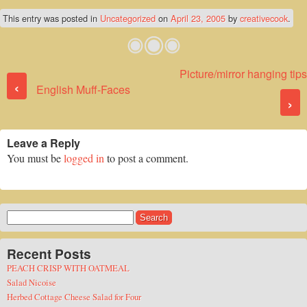
This entry was posted in
Uncategorized
on
April 23, 2005
by
creativecook
.
Picture/mirror hanging tips
Post navigation
‹
English Muff-Faces
›
Leave a Reply
You must be
logged in
to post a comment.
Search
for:
Recent Posts
PEACH CRISP WITH OATMEAL
Salad Nicoise
Herbed Cottage Cheese Salad for Four