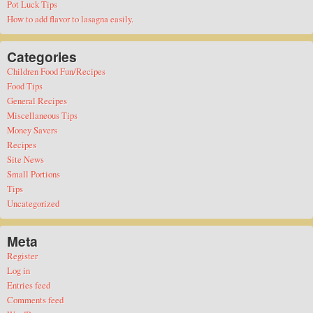
Pot Luck Tips
How to add flavor to lasagna easily.
Categories
Children Food Fun/Recipes
Food Tips
General Recipes
Miscellaneous Tips
Money Savers
Recipes
Site News
Small Portions
Tips
Uncategorized
Meta
Register
Log in
Entries feed
Comments feed