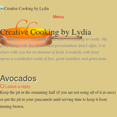
Menu
Skip to content
Avocados
Leave a reply
Keep the pit in the remaining half (if you are not using all of it at once)
or put the pit in your guacamole until serving time to keep it from
turning brown.