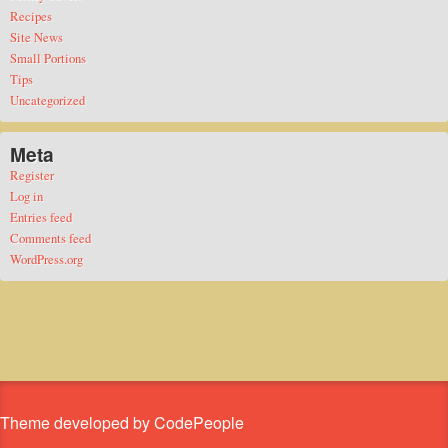
Recipes
Site News
Small Portions
Tips
Uncategorized
Meta
Register
Log in
Entries feed
Comments feed
WordPress.org
Theme developed by CodePeople