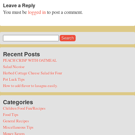
Leave a Reply
You must be
logged in
to post a comment.
Search
for:
Recent Posts
PEACH CRISP WITH OATMEAL
Salad Nicoise
Herbed Cottage Cheese Salad for Four
Pot Luck Tips
How to add flavor to lasagna easily.
Categories
Children Food Fun/Recipes
Food Tips
General Recipes
Miscellaneous Tips
Money Savers