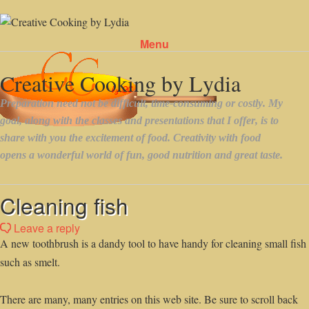
Menu
Skip to content
Cleaning fish
Leave a reply
A new toothbrush is a dandy tool to have handy for cleaning small fish
such as smelt.
There are many, many entries on this web site. Be sure to scroll back