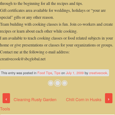
through to the beginning for all the recipes and tips.
Gift certificates area available for weddings, holidays or “your are
special” gifts or any other reason.
Team building with cooking classes is fun. Join co-workers and create
recipes or learn about each other while cooking.
I am available to teach cooking classes or food related subjects in your
home or give presentations or classes for your organizations or groups.
Contact me at the following e-mail address:
creativecook@sbcglobal.net
This entry was posted in
Food Tips
,
Tips
on
July 1, 2009
by
creativecook
.
Post navigation
‹
›
Cleaning Rusty Garden
Chili Corn in Husks
Tools