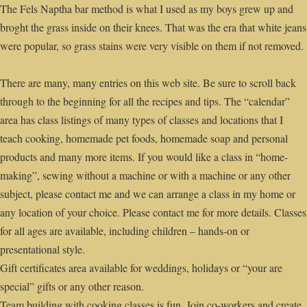
The Fels Naptha bar method is what I used as my boys grew up and
broght the grass inside on their knees. That was the era that white jeans
were popular, so grass stains were very visible on them if not removed.
There are many, many entries on this web site. Be sure to scroll back
through to the beginning for all the recipes and tips. The “calendar”
area has class listings of many types of classes and locations that I
teach cooking, homemade pet foods, homemade soap and personal
products and many more items. If you would like a class in “home-
making”, sewing without a machine or with a machine or any other
subject, please contact me and we can arrange a class in my home or
any location of your choice. Please contact me for more details. Classes
for all ages are available, including children – hands-on or
presentational style.
Gift certificates area available for weddings, holidays or “your are
special” gifts or any other reason.
Team building with cooking classes is fun. Join co-workers and create