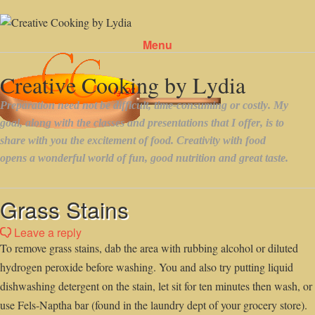
Menu
Skip to content
Grass Stains
Leave a reply
To remove grass stains, dab the area with rubbing alcohol or diluted
hydrogen peroxide before washing. You and also try putting liquid
dishwashing detergent on the stain, let sit for ten minutes then wash, or
use Fels-Naptha bar (found in the laundry dept of your grocery store).