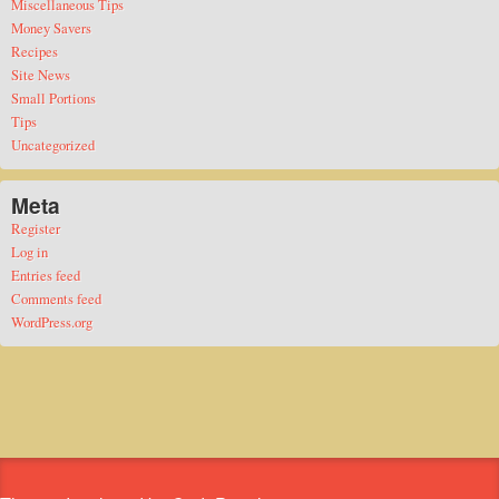
Miscellaneous Tips
Money Savers
Recipes
Site News
Small Portions
Tips
Uncategorized
Meta
Register
Log in
Entries feed
Comments feed
WordPress.org