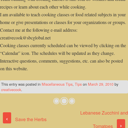
recipes or learn about each other while cooking.
I am available to teach cooking classes or food related subjects in your
home or give presentations or classes for your organizations or groups.
Contact me at the following e-mail address:
creativecook@sbcglobal.net
Cooking classes currently scheduled can be viewed by clicking on the
“Calendar” icon. The schedules will be updated as they change.
Interactive questions, comments, suggestions, etc. can also be posted
on this website.
This entry was posted in
Miscellaneous Tips
,
Tips
on
March 29, 2010
by
creativecook
.
Lebanese Zucchini and
Post navigation
‹
Save the Herbs
›
Tomatoes