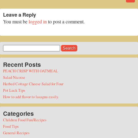
Leave a Reply
You must be
logged in
to post a comment.
Search
for:
Recent Posts
PEACH CRISP WITH OATMEAL
Salad Nicoise
Herbed Cottage Cheese Salad for Four
Pot Luck Tips
How to add flavor to lasagna easily.
Categories
Children Food Fun/Recipes
Food Tips
General Recipes