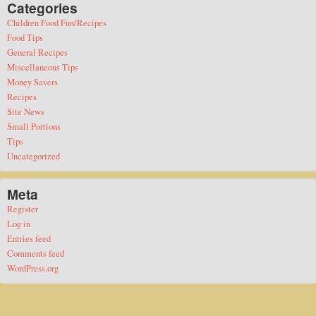
Categories
Children Food Fun/Recipes
Food Tips
General Recipes
Miscellaneous Tips
Money Savers
Recipes
Site News
Small Portions
Tips
Uncategorized
Meta
Register
Log in
Entries feed
Comments feed
WordPress.org