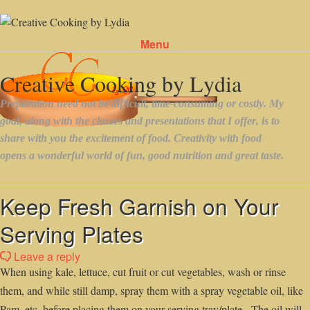
Menu
Skip to content
Keep Fresh Garnish on Your
Serving Plates
Leave a reply
When using kale, lettuce, cut fruit or cut vegetables, wash or rinse
them, and while still damp, spray them with a spray vegetable oil, like
Pam, etc. before placing them on your serving tray/plate. The oil will