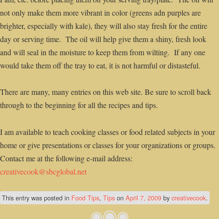
not only make them more vibrant in color (greens adn purples are
brighter, especially with kale), they will also stay fresh for the entire
day or serving time. The oil will help give them a shiny, fresh look
and will seal in the moisture to keep them from wilting. If any one
would take them off the tray to eat, it is not harmful or distasteful.
There are many, many entries on this web site. Be sure to scroll back
through to the beginning for all the recipes and tips.
I am available to teach cooking classes or food related subjects in your
home or give presentations or classes for your organizations or groups.
Contact me at the following e-mail address:
creativecook@sbcglobal.net
This entry was posted in
Food Tips
,
Tips
on
April 7, 2009
by
creativecook
.