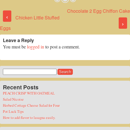
Chocolate 2 Egg Chiffon Cake
Post navigation
‹
Chicken Little Stuffed
›
Eggs
Leave a Reply
You must be
logged in
to post a comment.
Search
for:
Recent Posts
PEACH CRISP WITH OATMEAL
Salad Nicoise
Herbed Cottage Cheese Salad for Four
Pot Luck Tips
How to add flavor to lasagna easily.