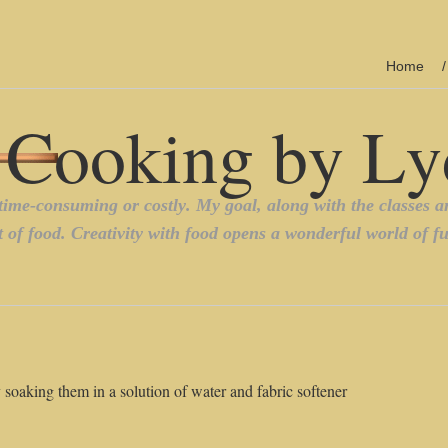
Home
y soaking them in a solution of water and fabric softener