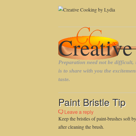
Paint Bristle Tip
Leave a reply
Keep the bristles of paint-brushes soft b
after cleaning the brush.