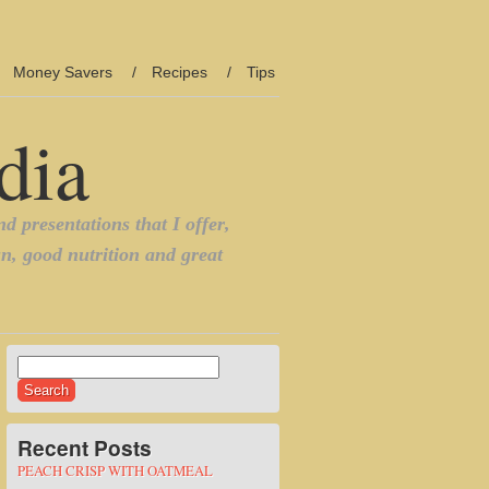
Money Savers
Recipes
Tips
Search
for:
Recent Posts
PEACH CRISP WITH OATMEAL