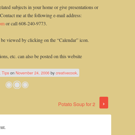
elated subjects in your home or give presentations or
 Contact me at the following e-mail address:
com
or call 608-240-9773.
 be viewed by clicking on the “Calendar” icon.
ons, etc. can also be posted on this website
,
Tips
on
November 24, 2006
by
creativecook
.
›
Potato Soup for 2
nt.