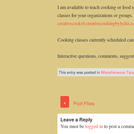
I am available to teach cooking or food r
classes for your organizations or groups.
creativecook@creativecookingbylydia.
Cooking classes currently scheduled can
Interactive questions, comments, suggesti
This entry was posted in
Miscellaneous Tips
‹
Fruit Flies
Leave a Reply
You must be
logged in
to post a comme