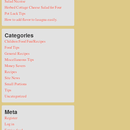
Salad Nicoise
Herbed Cottage Cheese Salad for Four
Pot Luck Tips
How to add flavor to lasagna easily.
Categories
Children Food Fun/Recipes
Food Tips
General Recipes
Miscellaneous Tips
Money Savers
Recipes
Site News
Small Portions
Tips
Uncategorized
Meta
Register
Log in