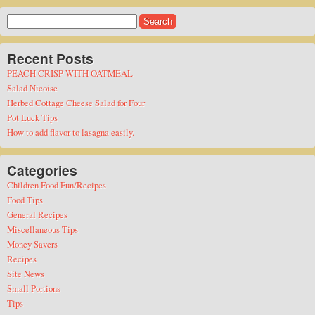
Search
for:
Recent Posts
PEACH CRISP WITH OATMEAL
Salad Nicoise
Herbed Cottage Cheese Salad for Four
Pot Luck Tips
How to add flavor to lasagna easily.
Categories
Children Food Fun/Recipes
Food Tips
General Recipes
Miscellaneous Tips
Money Savers
Recipes
Site News
Small Portions
Tips