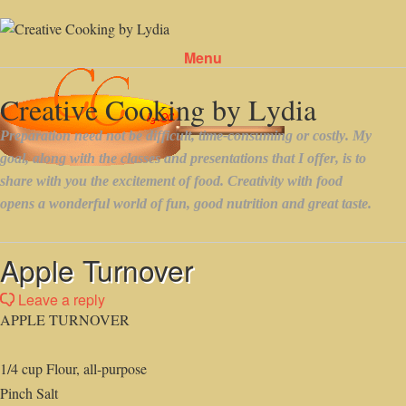
Menu
Skip to content
Apple Turnover
Leave a reply
APPLE TURNOVER
1/4 cup Flour, all-purpose
Pinch Salt