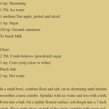
4 tsp. Shortening
1 Tbl. Ice water
1 medium Tart apple, peeled and sliced
1 tsp. Sugar
1/8 tsp. Ground cinnamon
To brush Milk
Glaze:
2 Tbl. Confectioners= (powdered) sugar
1 tsp. Corn syrup (clear or white)
Pinch Salt
2 tsp. Hot water
In a small bowl, combine flour and salt; cut in shortening until mixture
resembles coarse crumbs. Sprinkle with ice water and toss with a fork.
Form into a ball. On a lightly floured surface, roll dough into a 7-inch
circle. Place apple slices on half of the circle; sprinkle with sugar and