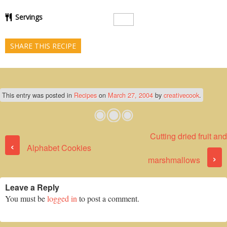
Servings
SHARE THIS RECIPE
This entry was posted in
Recipes
on
March 27, 2004
by
creativecook
.
Cutting dried fruit and
Post navigation
‹
Alphabet Cookies
›
marshmallows
Leave a Reply
You must be
logged in
to post a comment.