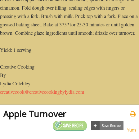
cinnamon. Fold dough over filling, sealing edges with fingers or
pressing with a fork. Brush with milk. Prick top with a fork. Place on a
greased baking sheet. Bake at 375? for 25-30 minutes or until golden
brown. Combine glaze ingredients until smooth; drizzle over turnover.
Yield: 1 serving
Creative Cooking
By
Lydia Critchley
creativecook@creativecookingbylydia.com
Apple Turnover
Yum