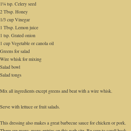
1¼ tsp. Celery seed
2 Tbsp. Honey
1/3 cup Vinegar
1 Tbsp. Lemon juice
1 tsp. Grated onion
1 cup Vegetable or canola oil
Greens for salad
Wire whisk for mixing
Salad bowl
Salad tongs
Mix all ingredients except greens and beat with a wire whisk.
Serve with lettuce or fruit salads.
This dressing also makes a great barbecue sauce for chicken or pork.
There are many, many entries on this web site. Be sure to scroll back