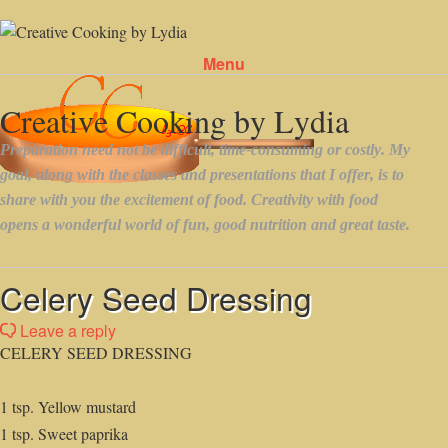
Menu
Skip to content
Celery Seed Dressing
Leave a reply
CELERY SEED DRESSING
1 tsp. Yellow mustard
1 tsp. Sweet paprika