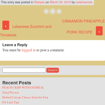
This entry was posted in
Recipes
on
March 29, 2010
by
creativecook
.
CINNAMON PINEAPPLE
Post navigation
‹
Lebanese Zucchini and
›
PORK RECIPE
Tomatoes
Leave a Reply
You must be
logged in
to post a comment.
Search
for:
Recent Posts
PEACH CRISP WITH OATMEAL
Salad Nicoise
Herbed Cottage Cheese Salad for Four
Pot Luck Tips