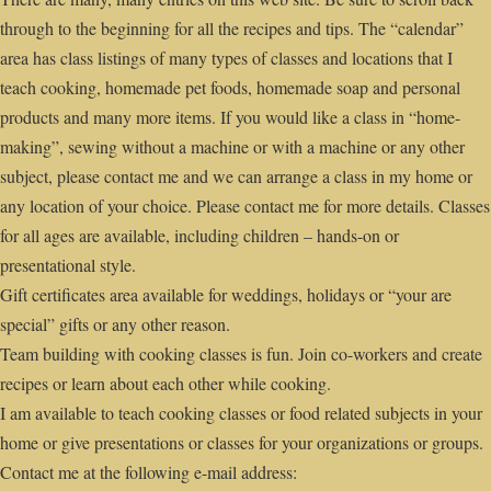
through to the beginning for all the recipes and tips. The “calendar”
area has class listings of many types of classes and locations that I
teach cooking, homemade pet foods, homemade soap and personal
products and many more items. If you would like a class in “home-
making”, sewing without a machine or with a machine or any other
subject, please contact me and we can arrange a class in my home or
any location of your choice. Please contact me for more details. Classes
for all ages are available, including children – hands-on or
presentational style.
Gift certificates area available for weddings, holidays or “your are
special” gifts or any other reason.
Team building with cooking classes is fun. Join co-workers and create
recipes or learn about each other while cooking.
I am available to teach cooking classes or food related subjects in your
home or give presentations or classes for your organizations or groups.
Contact me at the following e-mail address: