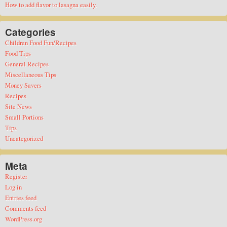
How to add flavor to lasagna easily.
Categories
Children Food Fun/Recipes
Food Tips
General Recipes
Miscellaneous Tips
Money Savers
Recipes
Site News
Small Portions
Tips
Uncategorized
Meta
Register
Log in
Entries feed
Comments feed
WordPress.org