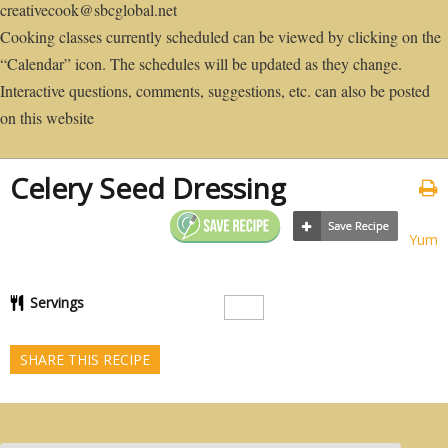
creativecook@sbcglobal.net
Cooking classes currently scheduled can be viewed by clicking on the
“Calendar” icon. The schedules will be updated as they change.
Interactive questions, comments, suggestions, etc. can also be posted
on this website
Celery Seed Dressing
Yum
Servings
SHARE THIS RECIPE