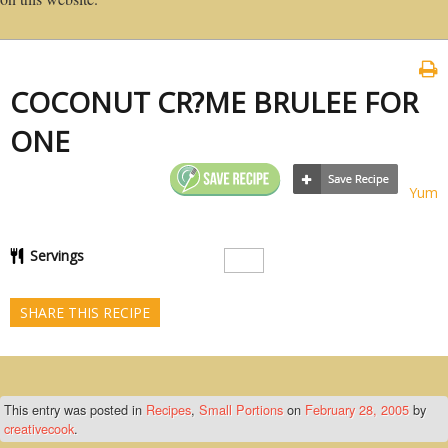
COCONUT CR?ME BRULEE FOR
ONE
Yum
Servings
SHARE THIS RECIPE
This entry was posted in
Recipes
,
Small Portions
on
February 28, 2005
by
creativecook
.