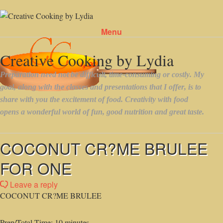
Menu
Skip to content
COCONUT CR?ME BRULEE
FOR ONE
Leave a reply
COCONUT CR?ME BRULEE
Prep/Total Time: 10 minutes