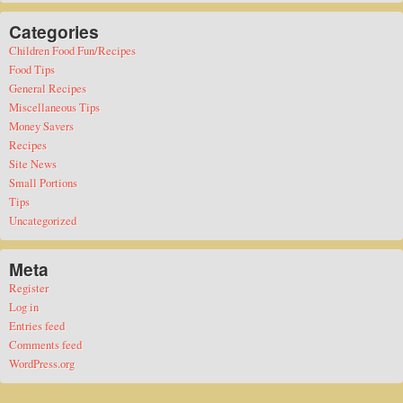
Categories
Children Food Fun/Recipes
Food Tips
General Recipes
Miscellaneous Tips
Money Savers
Recipes
Site News
Small Portions
Tips
Uncategorized
Meta
Register
Log in
Entries feed
Comments feed
WordPress.org