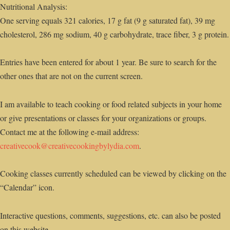
Nutritional Analysis:
One serving equals 321 calories, 17 g fat (9 g saturated fat), 39 mg
cholesterol, 286 mg sodium, 40 g carbohydrate, trace fiber, 3 g protein.
Entries have been entered for about 1 year. Be sure to search for the
other ones that are not on the current screen.
I am available to teach cooking or food related subjects in your home
or give presentations or classes for your organizations or groups.
Contact me at the following e-mail address:
creativecook@creativecookingbylydia.com
.
Cooking classes currently scheduled can be viewed by clicking on the
“Calendar” icon.
Interactive questions, comments, suggestions, etc. can also be posted
on this website.