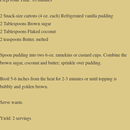
2 Snack-size cartons (4 oz. each) Refrigerated vanilla pudding
2 Tablespoons Brown sugar
2 Tablespoons Flaked coconut
2 teaspoons Butter, melted
Spoon pudding into two 6-oz. ramekins or custard cups. Combine the
brown sugar, coconut and butter; sprinkle over pudding.
Broil 5-6 inches from the heat for 2-3 minutes or until topping is
bubbly and golden brown.
Serve warm.
Yield: 2 servings