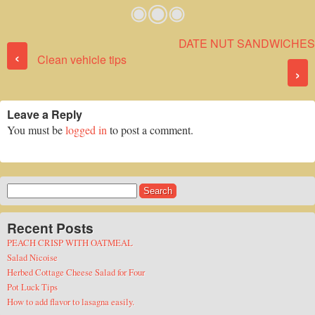
DATE NUT SANDWICHES
Post navigation
‹
Clean vehicle tips
›
Leave a Reply
You must be
logged in
to post a comment.
Search
for:
Recent Posts
PEACH CRISP WITH OATMEAL
Salad Nicoise
Herbed Cottage Cheese Salad for Four
Pot Luck Tips
How to add flavor to lasagna easily.