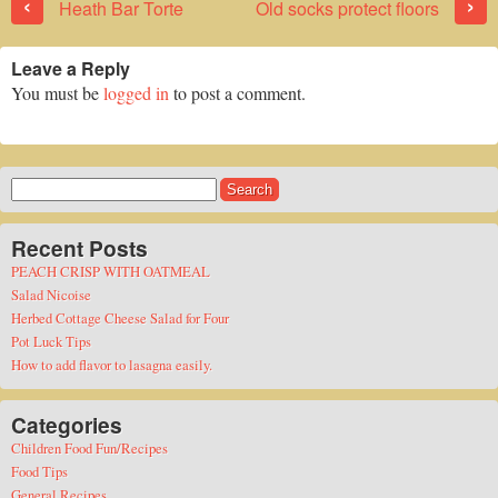
‹
›
Heath Bar Torte
Old socks protect floors
Leave a Reply
You must be
logged in
to post a comment.
Search
for:
Recent Posts
PEACH CRISP WITH OATMEAL
Salad Nicoise
Herbed Cottage Cheese Salad for Four
Pot Luck Tips
How to add flavor to lasagna easily.
Categories
Children Food Fun/Recipes
Food Tips
General Recipes