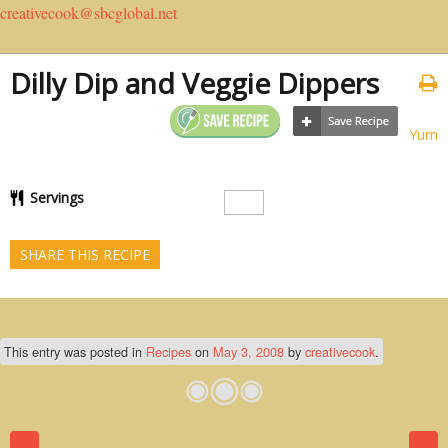
creativecook@sbcglobal.net
Dilly Dip and Veggie Dippers
Yum
Servings
SHARE THIS RECIPE
This entry was posted in
Recipes
on
May 3, 2008
by
creativecook
.
Post navigation