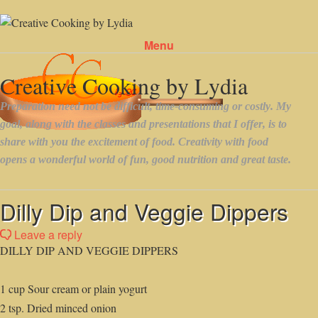
Menu
Skip to content
Dilly Dip and Veggie Dippers
Leave a reply
DILLY DIP AND VEGGIE DIPPERS
1 cup Sour cream or plain yogurt
2 tsp. Dried minced onion