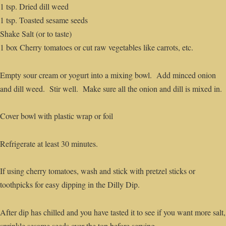
1 tsp. Dried dill weed
1 tsp. Toasted sesame seeds
Shake Salt (or to taste)
1 box Cherry tomatoes or cut raw vegetables like carrots, etc.
Empty sour cream or yogurt into a mixing bowl. Add minced onion
and dill weed. Stir well. Make sure all the onion and dill is mixed in.
Cover bowl with plastic wrap or foil
Refrigerate at least 30 minutes.
If using cherry tomatoes, wash and stick with pretzel sticks or
toothpicks for easy dipping in the Dilly Dip.
After dip has chilled and you have tasted it to see if you want more salt,
sprinkle sesame seeds over the top before serving.