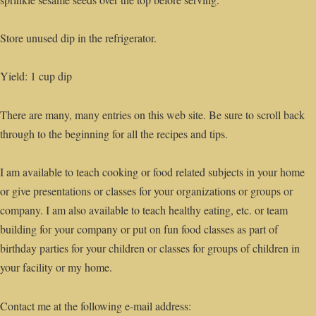
Store unused dip in the refrigerator.
Yield: 1 cup dip
There are many, many entries on this web site. Be sure to scroll back
through to the beginning for all the recipes and tips.
I am available to teach cooking or food related subjects in your home
or give presentations or classes for your organizations or groups or
company. I am also available to teach healthy eating, etc. or team
building for your company or put on fun food classes as part of
birthday parties for your children or classes for groups of children in
your facility or my home.
Contact me at the following e-mail address: