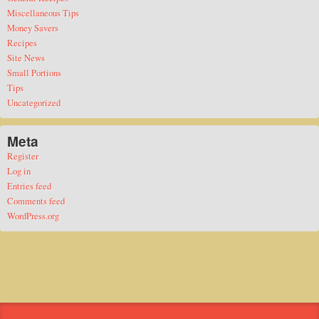
Miscellaneous Tips
Money Savers
Recipes
Site News
Small Portions
Tips
Uncategorized
Meta
Register
Log in
Entries feed
Comments feed
WordPress.org