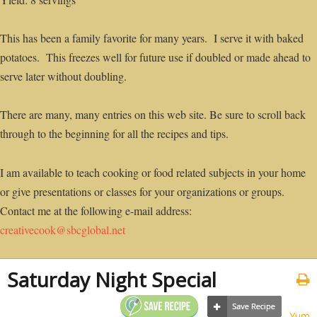
This has been a family favorite for many years. I serve it with baked
potatoes. This freezes well for future use if doubled or made ahead to
serve later without doubling.
There are many, many entries on this web site. Be sure to scroll back
through to the beginning for all the recipes and tips.
I am available to teach cooking or food related subjects in your home
or give presentations or classes for your organizations or groups.
Contact me at the following e-mail address:
creativecook@sbcglobal.net
Saturday Night Special
Yum