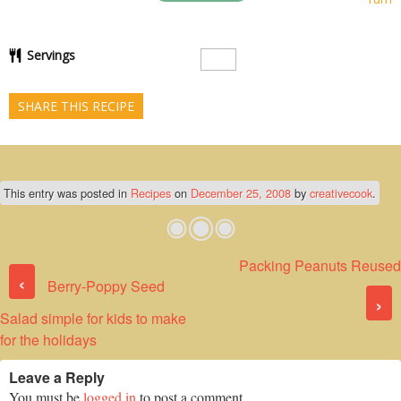
Servings
SHARE THIS RECIPE
This entry was posted in
Recipes
on
December 25, 2008
by
creativecook
.
Packing Peanuts Reused
Post navigation
‹
Berry-Poppy Seed
›
Salad simple for kids to make
for the holidays
Leave a Reply
You must be
logged in
to post a comment.