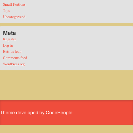
Small Portions
Tips
Uncategorized
Meta
Register
Log in
Entries feed
Comments feed
WordPress.org
Theme developed by CodePeople