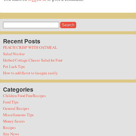
Search
for:
Recent Posts
PEACH CRISP WITH OATMEAL
Salad Nicoise
Herbed Cottage Cheese Salad for Four
Pot Luck Tips
How to add flavor to lasagna easily.
Categories
Children Food Fun/Recipes
Food Tips
General Recipes
Miscellaneous Tips
Money Savers
Recipes
Site News