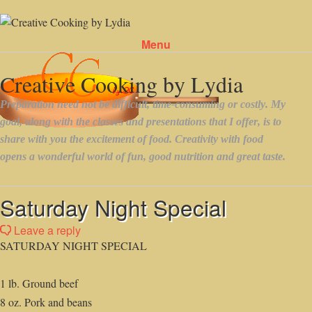
Menu
Skip to content
Saturday Night Special
Leave a reply
SATURDAY NIGHT SPECIAL
1 lb. Ground beef
8 oz. Pork and beans