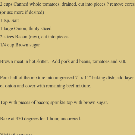
2 cups Canned whole tomatoes, drained, cut into pieces ? remove cores
(or use more if desired)
1 tsp. Salt
1 large Onion, thinly sliced
2 slices Bacon (raw), cut into pieces
1/4 cup Brown sugar
Brown meat in hot skillet. Add pork and beans, tomatoes and salt.
Pour half of the mixture into ungreased 7″ x 11″ baking dish; add layer
of onion and cover with remaining beef mixture.
Top with pieces of bacon; sprinkle top with brown sugar.
Bake at 350 degrees for 1 hour, uncovered.
Yield: 8 servings