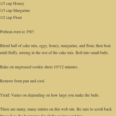
1/3 cup Honey
1/3 cup Margarine
1/2 cup Flour
Preheat oven to 350?.
Blend half of cake mix, eggs, honey, margarine, and flour, then beat
until fluffy, mixing in the rest of the cake mix. Roll into small balls.
Bake on ungreased cookie sheet 10?12 minutes.
Remove from pan and cool.
Yield: Varies on depending on how large you make the balls.
There are many, many entries on this web site. Be sure to scroll back
through to the beginning for all the recipes and tips.