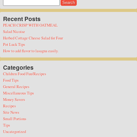
Search
for:
Recent Posts
PEACH CRISP WITH OATMEAL
Salad Nicoise
Herbed Cottage Cheese Salad for Four
Pot Luck Tips
How to add flavor to lasagna easily.
Categories
Children Food Fun/Recipes
Food Tips
General Recipes
Miscellaneous Tips
Money Savers
Recipes
Site News
Small Portions
Tips
Uncategorized