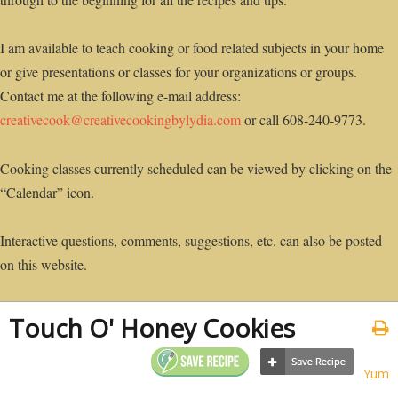
I am available to teach cooking or food related subjects in your home
or give presentations or classes for your organizations or groups.
Contact me at the following e-mail address:
creativecook@creativecookingbylydia.com
or call 608-240-9773.
Cooking classes currently scheduled can be viewed by clicking on the
“Calendar” icon.
Interactive questions, comments, suggestions, etc. can also be posted
on this website.
Touch O' Honey Cookies
Yum