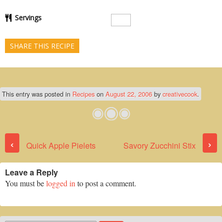
Servings
SHARE THIS RECIPE
This entry was posted in
Recipes
on
August 22, 2006
by
creativecook
.
Post navigation
‹
›
Quick Apple Pielets
Savory Zucchini Stix
Leave a Reply
You must be
logged in
to post a comment.