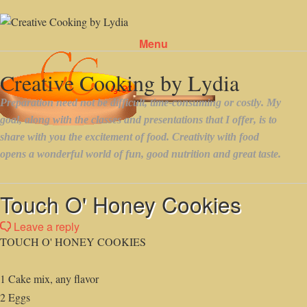
Menu
Skip to content
Touch O' Honey Cookies
Leave a reply
TOUCH O' HONEY COOKIES
1 Cake mix, any flavor
2 Eggs