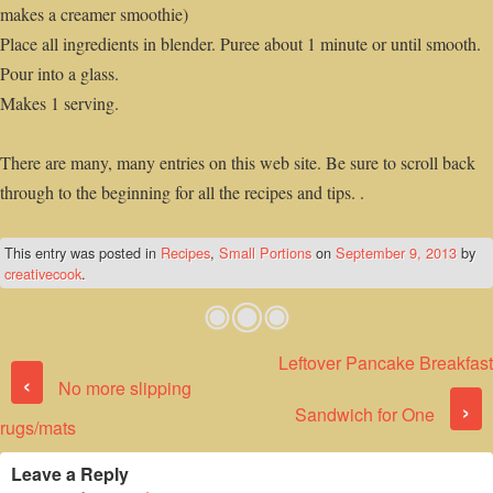
makes a creamer smoothie)
Place all ingredients in blender. Puree about 1 minute or until smooth.
Pour into a glass.
Makes 1 serving.
There are many, many entries on this web site. Be sure to scroll back
through to the beginning for all the recipes and tips. .
This entry was posted in
Recipes
,
Small Portions
on
September 9, 2013
by
creativecook
.
Leftover Pancake Breakfast
Post navigation
‹
No more slipping
›
Sandwich for One
rugs/mats
Leave a Reply