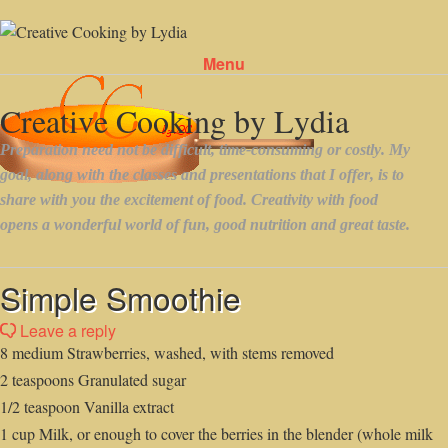
Menu
Skip to content
Simple Smoothie
Leave a reply
8 medium Strawberries, washed, with stems removed
2 teaspoons Granulated sugar
1/2 teaspoon Vanilla extract
1 cup Milk, or enough to cover the berries in the blender (whole milk