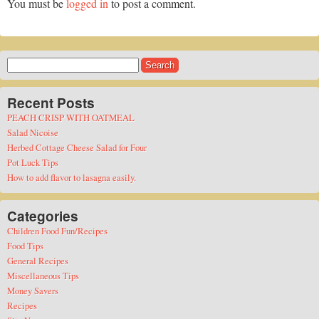
You must be
logged in
to post a comment.
Search
for:
Recent Posts
PEACH CRISP WITH OATMEAL
Salad Nicoise
Herbed Cottage Cheese Salad for Four
Pot Luck Tips
How to add flavor to lasagna easily.
Categories
Children Food Fun/Recipes
Food Tips
General Recipes
Miscellaneous Tips
Money Savers
Recipes