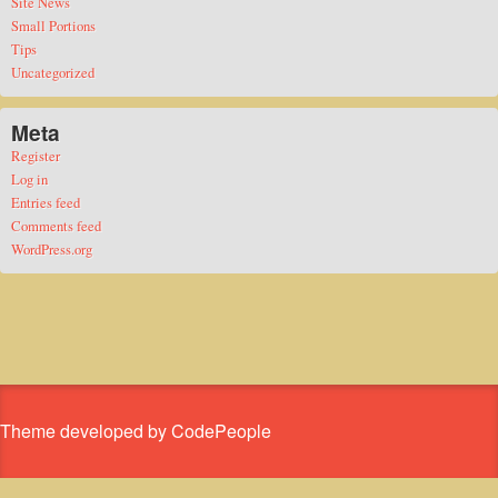
Site News
Small Portions
Tips
Uncategorized
Meta
Register
Log in
Entries feed
Comments feed
WordPress.org
Theme developed by CodePeople