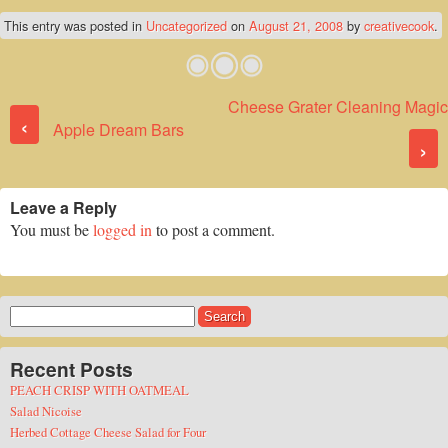
This entry was posted in
Uncategorized
on
August 21, 2008
by
creativecook
.
Cheese Grater Cleaning Magic
Post navigation
‹
Apple Dream Bars
›
Leave a Reply
You must be
logged in
to post a comment.
Search
for:
Recent Posts
PEACH CRISP WITH OATMEAL
Salad Nicoise
Herbed Cottage Cheese Salad for Four