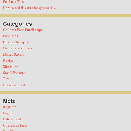
Pot Luck Tips
How to add flavor to lasagna easily.
Categories
Children Food Fun/Recipes
Food Tips
General Recipes
Miscellaneous Tips
Money Savers
Recipes
Site News
Small Portions
Tips
Uncategorized
Meta
Register
Log in
Entries feed
Comments feed