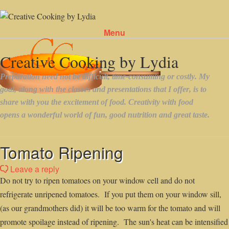
Menu
Skip to content
Tomato Ripening
Leave a reply
Do not try to ripen tomatoes on your window cell and do not
refrigerate unripened tomatoes. If you put them on your window sill,
(as our grandmothers did) it will be too warm for the tomato and will
promote spoilage instead of ripening. The sun's heat can be intensified