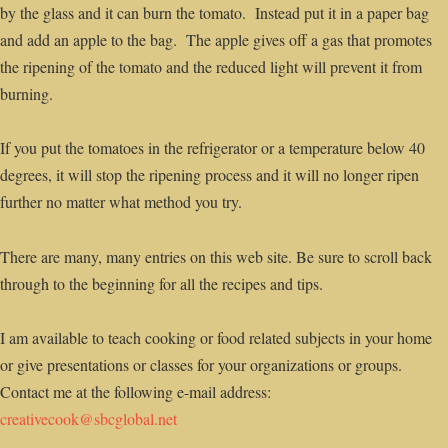
by the glass and it can burn the tomato. Instead put it in a paper bag
and add an apple to the bag. The apple gives off a gas that promotes
the ripening of the tomato and the reduced light will prevent it from
burning.
If you put the tomatoes in the refrigerator or a temperature below 40
degrees, it will stop the ripening process and it will no longer ripen
further no matter what method you try.
There are many, many entries on this web site. Be sure to scroll back
through to the beginning for all the recipes and tips.
I am available to teach cooking or food related subjects in your home
or give presentations or classes for your organizations or groups.
Contact me at the following e-mail address:
creativecook@sbcglobal.net