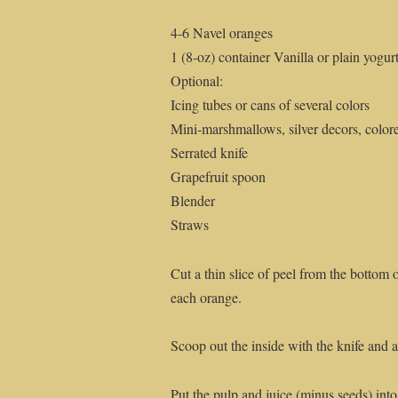
4-6 Navel oranges
1 (8-oz) container Vanilla or plain yogur
Optional:
Icing tubes or cans of several colors
Mini-marshmallows, silver decors, color
Serrated knife
Grapefruit spoon
Blender
Straws
Cut a thin slice of peel from the bottom of
each orange.
Scoop out the inside with the knife and a
Put the pulp and juice (minus seeds) into