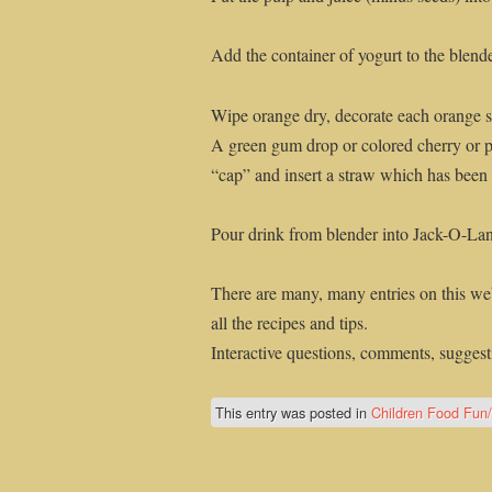
Add the container of yogurt to the blend
Wipe orange dry, decorate each orange sh
A green gum drop or colored cherry or p
“cap” and insert a straw which has been c
Pour drink from blender into Jack-O-Lan
There are many, many entries on this web
all the recipes and tips.
Interactive questions, comments, suggesti
This entry was posted in
Children Food Fun