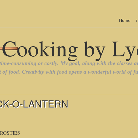
Home
CK-O-LANTERN
ROSTIES