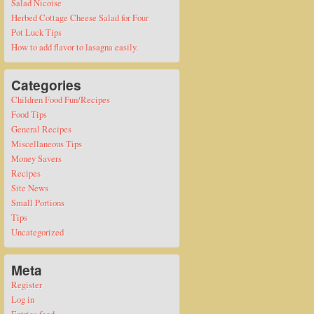
Salad Nicoise
Herbed Cottage Cheese Salad for Four
Pot Luck Tips
How to add flavor to lasagna easily.
Categories
Children Food Fun/Recipes
Food Tips
General Recipes
Miscellaneous Tips
Money Savers
Recipes
Site News
Small Portions
Tips
Uncategorized
Meta
Register
Log in