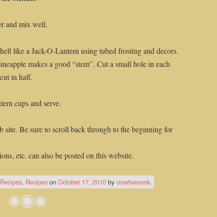
er and mix well.
ell like a Jack-O-Lantern using tubed frosting and decors.
ineapple makes a good “stem”. Cut a small hole in each
ut in half.
tern cups and serve.
 site. Be sure to scroll back through to the beginning for
ons, etc. can also be posted on this website.
/Recipes
,
Recipes
on
October 17, 2010
by
creativecook
.