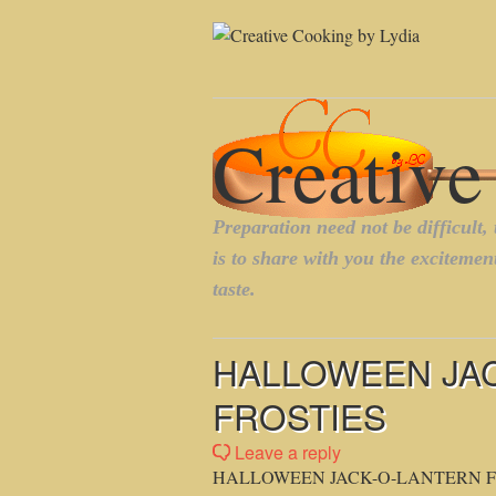
HALLOWEEN JA
FROSTIES
Leave a reply
HALLOWEEN JACK-O-LANTERN F