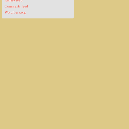
Entries feed
Comments feed
WordPress.org