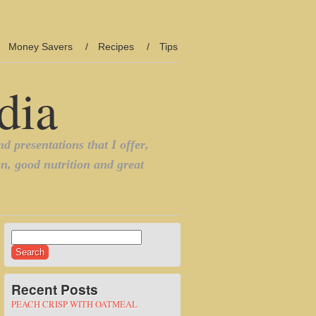
Money Savers
Recipes
Tips
Search
for:
Recent Posts
PEACH CRISP WITH OATMEAL