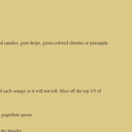
t
ed candies, gum drops, green-colored cherries or pineapple
 each orange so it will not roll. Slice off the top 1/3 of
 grapefruit spoon.
 the blender.