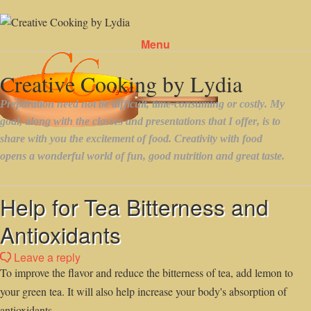
Menu
Skip to content
Help for Tea Bitterness and
Antioxidants
Leave a reply
To improve the flavor and reduce the bitterness of tea, add lemon to
your green tea. It will also help increase your body's absorption of
antioxidants.