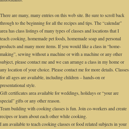
There are many, many entries on this web site. Be sure to scroll back
through to the beginning for all the recipes and tips. The “calendar”
area has class listings of many types of classes and locations that I
teach cooking, homemade pet foods, homemade soap and personal
products and many more items. If you would like a class in “home-
making”, sewing without a machine or with a machine or any other
subject, please contact me and we can arrange a class in my home or
any location of your choice. Please contact me for more details. Classes
for all ages are available, including children – hands-on or
presentational style.
Gift certificates area available for weddings, holidays or “your are
special” gifts or any other reason.
Team building with cooking classes is fun. Join co-workers and create
recipes or learn about each other while cooking.
I am available to teach cooking classes or food related subjects in your