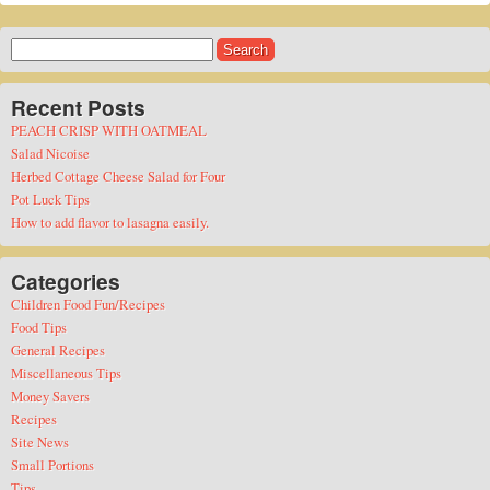
Search
for:
Recent Posts
PEACH CRISP WITH OATMEAL
Salad Nicoise
Herbed Cottage Cheese Salad for Four
Pot Luck Tips
How to add flavor to lasagna easily.
Categories
Children Food Fun/Recipes
Food Tips
General Recipes
Miscellaneous Tips
Money Savers
Recipes
Site News
Small Portions
Tips