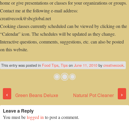
home or give presentations or classes for your organizations or groups.
Contact me at the following e-mail address:
creativecook@sbcglobal.net
Cooking classes currently scheduled can be viewed by clicking on the
“Calendar” icon. The schedules will be updated as they change.
Interactive questions, comments, suggestions, etc. can also be posted
on this website.
This entry was posted in
Food Tips
,
Tips
on
June 11, 2010
by
creativecook
.
Post navigation
‹
›
Green Beans Deluxe
Natural Pot Cleaner
Leave a Reply
You must be
logged in
to post a comment.