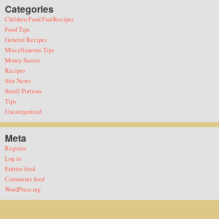
Categories
Children Food Fun/Recipes
Food Tips
General Recipes
Miscellaneous Tips
Money Savers
Recipes
Site News
Small Portions
Tips
Uncategorized
Meta
Register
Log in
Entries feed
Comments feed
WordPress.org