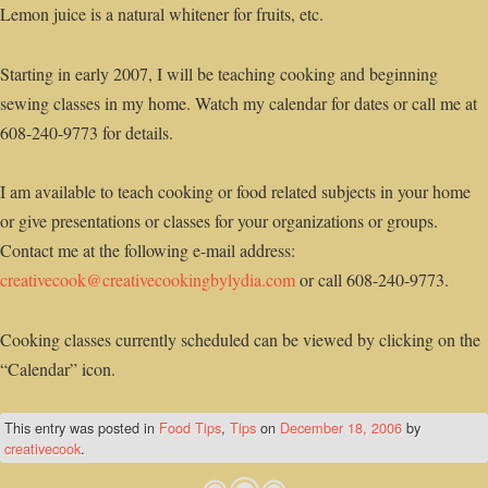
Lemon juice is a natural whitener for fruits, etc.
Starting in early 2007, I will be teaching cooking and beginning
sewing classes in my home. Watch my calendar for dates or call me at
608-240-9773 for details.
I am available to teach cooking or food related subjects in your home
or give presentations or classes for your organizations or groups.
Contact me at the following e-mail address:
creativecook@creativecookingbylydia.com
or call 608-240-9773.
Cooking classes currently scheduled can be viewed by clicking on the
“Calendar” icon.
This entry was posted in
Food Tips
,
Tips
on
December 18, 2006
by
creativecook
.