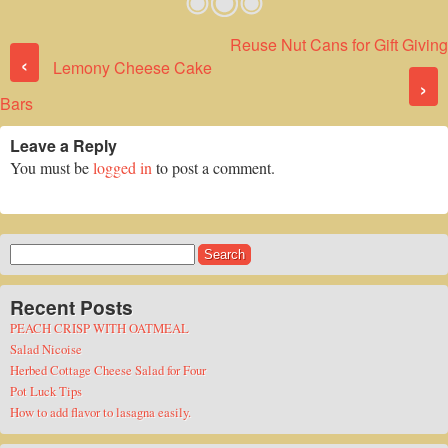
Reuse Nut Cans for Gift Giving
Post navigation
‹
Lemony Cheese Cake
›
Bars
Leave a Reply
You must be
logged in
to post a comment.
Search
for:
Recent Posts
PEACH CRISP WITH OATMEAL
Salad Nicoise
Herbed Cottage Cheese Salad for Four
Pot Luck Tips
How to add flavor to lasagna easily.