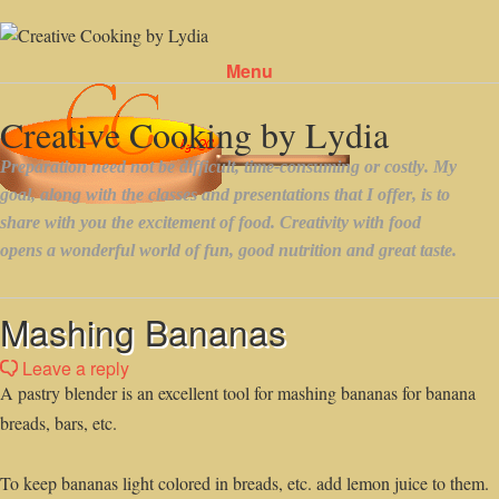
Menu
Skip to content
Mashing Bananas
Leave a reply
A pastry blender is an excellent tool for mashing bananas for banana
breads, bars, etc.
To keep bananas light colored in breads, etc. add lemon juice to them.