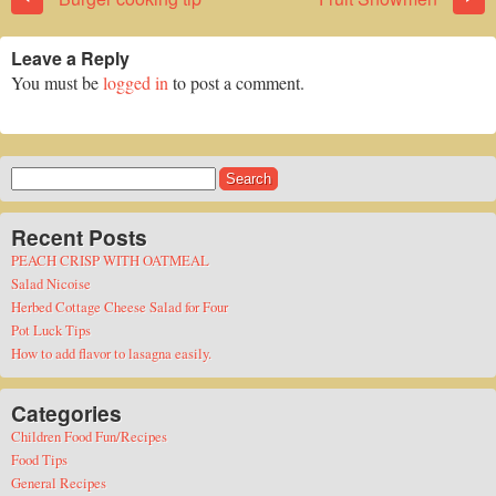
Leave a Reply
You must be
logged in
to post a comment.
Search
for:
Recent Posts
PEACH CRISP WITH OATMEAL
Salad Nicoise
Herbed Cottage Cheese Salad for Four
Pot Luck Tips
How to add flavor to lasagna easily.
Categories
Children Food Fun/Recipes
Food Tips
General Recipes