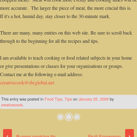
more accurate. The larger the piece of meat, the more crucial this is.
If it's a hot, humid day, stay closer to the 30-minute mark.
There are many, many entries on this web site. Be sure to scroll back
through to the beginning for all the recipes and tips.
I am available to teach cooking or food related subjects in your home
or give presentations or classes for your organizations or groups.
Contact me at the following e-mail address:
creativecook@sbcglobal.net
This entry was posted in
Food Tips
,
Tips
on
January 25, 2009
by
creativecook
.
Post navigation
‹
›
Burger cooking tip
Fruit Snowmen