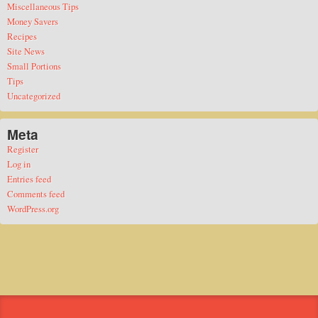
Miscellaneous Tips
Money Savers
Recipes
Site News
Small Portions
Tips
Uncategorized
Meta
Register
Log in
Entries feed
Comments feed
WordPress.org