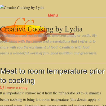
Menu
Skip to content
Meat to room temperature prior
to cooking
Leave a reply
It is important to remove meat from the refrigerator 30 to 60 minutes
before cooking to bring it to room temperature (this doesn't apply to
chopped meat). Meat will cook more evenly and cooking times will be