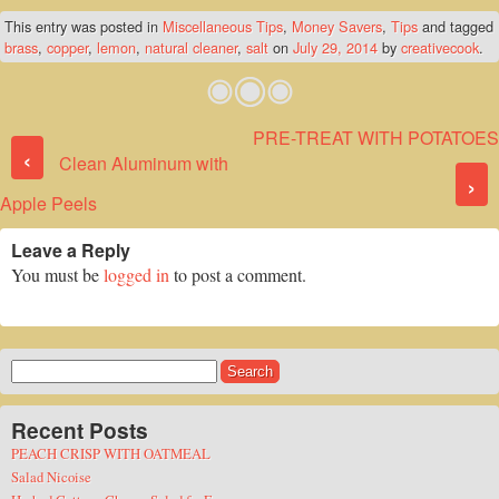
This entry was posted in
Miscellaneous Tips
,
Money Savers
,
Tips
and tagged
brass
,
copper
,
lemon
,
natural cleaner
,
salt
on
July 29, 2014
by
creativecook
.
PRE-TREAT WITH POTATOES
Post navigation
‹
Clean Aluminum with
›
Apple Peels
Leave a Reply
You must be
logged in
to post a comment.
Search
for:
Recent Posts
PEACH CRISP WITH OATMEAL
Salad Nicoise