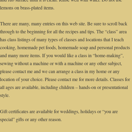
lemons on brass-plated items.
There are many, many entries on this web site. Be sure to scroll back
through to the beginning for all the recipes and tips. The “class” area
has class listings of many types of classes and locations that I teach
cooking, homemade pet foods, homemade soap and personal products
and many more items. If you would like a class in “home-making”,
sewing without a machine or with a machine or any other subject,
please contact me and we can arrange a class in my home or any
location of your choice. Please contact me for more details. Classes for
all ages are available, including children – hands-on or presentational
style.
Gift certificates are available for weddings, holidays or “you are
special” gifts or any other reason.