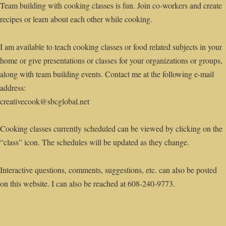
Team building with cooking classes is fun. Join co-workers and create
recipes or learn about each other while cooking.
I am available to teach cooking classes or food related subjects in your
home or give presentations or classes for your organizations or groups,
along with team building events. Contact me at the following e-mail
address:
creativecook@sbcglobal.net
Cooking classes currently scheduled can be viewed by clicking on the
“class” icon. The schedules will be updated as they change.
Interactive questions, comments, suggestions, etc. can also be posted
on this website. I can also be reached at 608-240-9773.