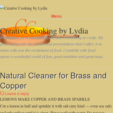
Menu
Skip to content
Natural Cleaner for Brass and
Copper
Leave a reply
LEMONS MAKE COPPER AND BRASS SPARKLE
Cut a lemon in half and sprinkle it with salt (any kind — even sea salt)
and rub surface until it is clean. Rinse well with water. Do not use