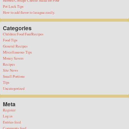
Herbed Cottage Cheese Salad for Four
Pot Luck Tips
How to add flavor to lasagna easily.
Categories
Children Food Fun/Recipes
Food Tips
General Recipes
Miscellaneous Tips
Money Savers
Recipes
Site News
Small Portions
Tips
Uncategorized
Meta
Register
Log in
Entries feed
Comments feed