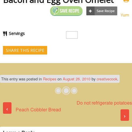
Yum
Servings
SHARE THIS RECIPE
This entry was posted in
Recipes
on
August 26, 2010
by
creativecook
.
Do not refrigerate potatoes
Post navigation
‹
Peach Cobbler Bread
›