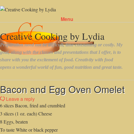
Menu
Skip to content
Bacon and Egg Oven Omelet
Leave a reply
6 slices Bacon, fried and crumbled
3 slices (1 oz. each) Cheese
8 Eggs, beaten
To taste White or black pepper