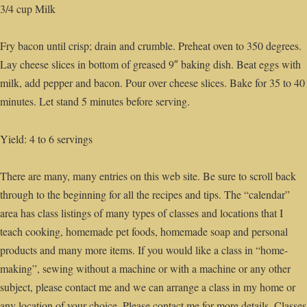
3/4 cup Milk
Fry bacon until crisp; drain and crumble. Preheat oven to 350 degrees.
Lay cheese slices in bottom of greased 9″ baking dish. Beat eggs with
milk, add pepper and bacon. Pour over cheese slices. Bake for 35 to 40
minutes. Let stand 5 minutes before serving.
Yield: 4 to 6 servings
There are many, many entries on this web site. Be sure to scroll back
through to the beginning for all the recipes and tips. The “calendar”
area has class listings of many types of classes and locations that I
teach cooking, homemade pet foods, homemade soap and personal
products and many more items. If you would like a class in “home-
making”, sewing without a machine or with a machine or any other
subject, please contact me and we can arrange a class in my home or
any location of your choice. Please contact me for more details. Classes