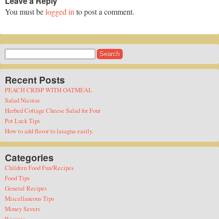
Leave a Reply
You must be
logged in
to post a comment.
Search
for:
Recent Posts
PEACH CRISP WITH OATMEAL
Salad Nicoise
Herbed Cottage Cheese Salad for Four
Pot Luck Tips
How to add flavor to lasagna easily.
Categories
Children Food Fun/Recipes
Food Tips
General Recipes
Miscellaneous Tips
Money Savers
Recipes