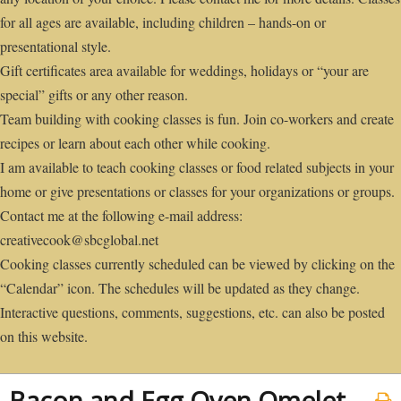
for all ages are available, including children – hands-on or
presentational style.
Gift certificates area available for weddings, holidays or “your are
special” gifts or any other reason.
Team building with cooking classes is fun. Join co-workers and create
recipes or learn about each other while cooking.
I am available to teach cooking classes or food related subjects in your
home or give presentations or classes for your organizations or groups.
Contact me at the following e-mail address:
creativecook@sbcglobal.net
Cooking classes currently scheduled can be viewed by clicking on the
“Calendar” icon. The schedules will be updated as they change.
Interactive questions, comments, suggestions, etc. can also be posted
on this website.
Bacon and Egg Oven Omelet