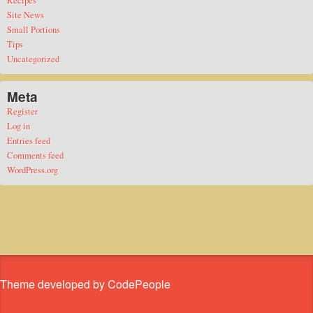
Site News
Small Portions
Tips
Uncategorized
Meta
Register
Log in
Entries feed
Comments feed
WordPress.org
Theme developed by CodePeople