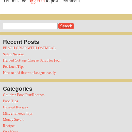
You must be
logged in
to post a comment.
Search
for:
Recent Posts
PEACH CRISP WITH OATMEAL
Salad Nicoise
Herbed Cottage Cheese Salad for Four
Pot Luck Tips
How to add flavor to lasagna easily.
Categories
Children Food Fun/Recipes
Food Tips
General Recipes
Miscellaneous Tips
Money Savers
Recipes
Site News