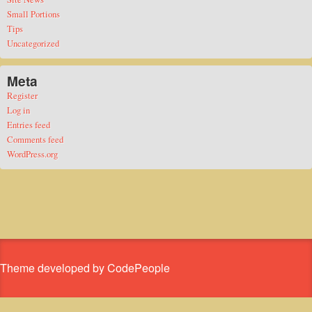
Small Portions
Tips
Uncategorized
Meta
Register
Log in
Entries feed
Comments feed
WordPress.org
Theme developed by CodePeople