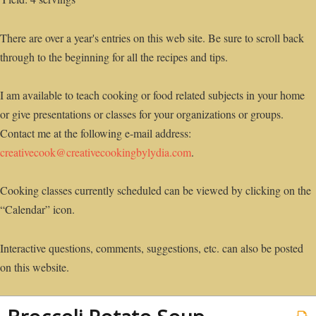
There are over a year's entries on this web site. Be sure to scroll back
through to the beginning for all the recipes and tips.
I am available to teach cooking or food related subjects in your home
or give presentations or classes for your organizations or groups.
Contact me at the following e-mail address:
creativecook@creativecookingbylydia.com
.
Cooking classes currently scheduled can be viewed by clicking on the
“Calendar” icon.
Interactive questions, comments, suggestions, etc. can also be posted
on this website.