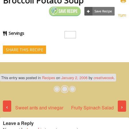
Broccoli Potato Soup
Yum
Servings
SHARE THIS RECIPE
This entry was posted in
Recipes
on
January 2, 2006
by
creativecook
.
Post navigation
‹
›
Sweet ants and vinegar
Fruity Spinach Salad
Leave a Reply