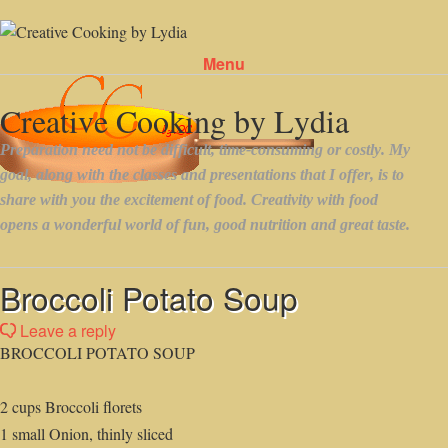
Menu
Skip to content
Broccoli Potato Soup
Leave a reply
BROCCOLI POTATO SOUP
2 cups Broccoli florets
1 small Onion, thinly sliced