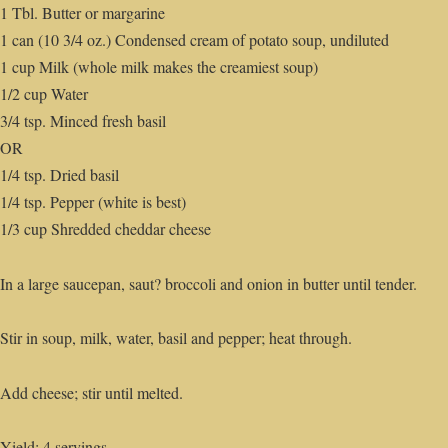
1 Tbl. Butter or margarine
1 can (10 3/4 oz.) Condensed cream of potato soup, undiluted
1 cup Milk (whole milk makes the creamiest soup)
1/2 cup Water
3/4 tsp. Minced fresh basil
OR
1/4 tsp. Dried basil
1/4 tsp. Pepper (white is best)
1/3 cup Shredded cheddar cheese
In a large saucepan, saut? broccoli and onion in butter until tender.
Stir in soup, milk, water, basil and pepper; heat through.
Add cheese; stir until melted.
Yield: 4 servings