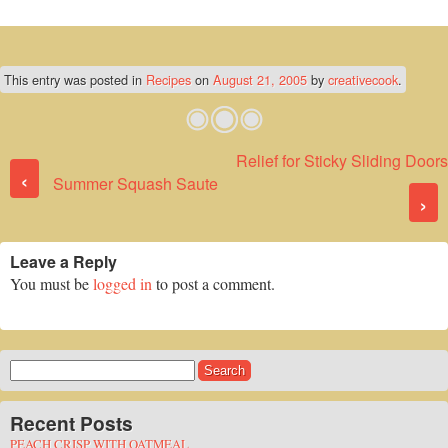
This entry was posted in
Recipes
on
August 21, 2005
by
creativecook
.
Relief for Sticky Sliding Doors
Post navigation
‹
Summer Squash Saute
›
Leave a Reply
You must be
logged in
to post a comment.
Search
for:
Recent Posts
PEACH CRISP WITH OATMEAL