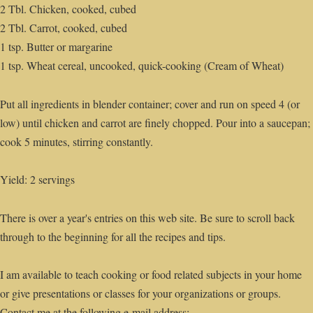
2 Tbl. Chicken, cooked, cubed
2 Tbl. Carrot, cooked, cubed
1 tsp. Butter or margarine
1 tsp. Wheat cereal, uncooked, quick-cooking (Cream of Wheat)
Put all ingredients in blender container; cover and run on speed 4 (or
low) until chicken and carrot are finely chopped. Pour into a saucepan;
cook 5 minutes, stirring constantly.
Yield: 2 servings
There is over a year's entries on this web site. Be sure to scroll back
through to the beginning for all the recipes and tips.
I am available to teach cooking or food related subjects in your home
or give presentations or classes for your organizations or groups.
Contact me at the following e-mail address: