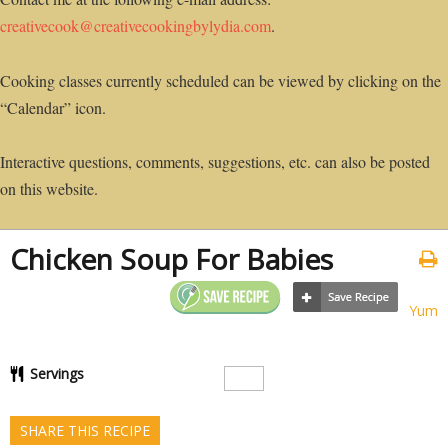
creativecook@creativecookingbylydia.com
.
Cooking classes currently scheduled can be viewed by clicking on the
“Calendar” icon.
Interactive questions, comments, suggestions, etc. can also be posted
on this website.
Chicken Soup For Babies
Yum
Servings
SHARE THIS RECIPE