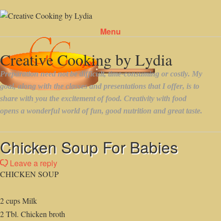
Menu
Skip to content
Chicken Soup For Babies
Leave a reply
CHICKEN SOUP
2 cups Milk
2 Tbl. Chicken broth