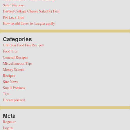
Salad Nicoise
Herbed Cottage Cheese Salad for Four
Pot Luck Tips
How to add flavor to lasagna easily.
Categories
Children Food Fun/Recipes
Food Tips
General Recipes
Miscellaneous Tips
Money Savers
Recipes
Site News
Small Portions
Tips
Uncategorized
Meta
Register
Log in