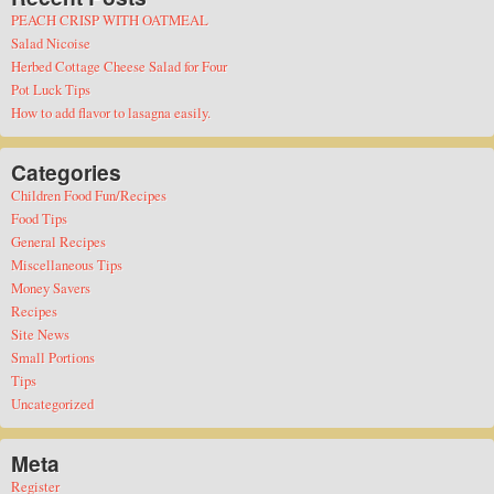
PEACH CRISP WITH OATMEAL
Salad Nicoise
Herbed Cottage Cheese Salad for Four
Pot Luck Tips
How to add flavor to lasagna easily.
Categories
Children Food Fun/Recipes
Food Tips
General Recipes
Miscellaneous Tips
Money Savers
Recipes
Site News
Small Portions
Tips
Uncategorized
Meta
Register