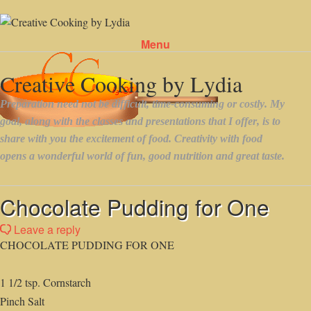
Menu
Skip to content
Chocolate Pudding for One
Leave a reply
CHOCOLATE PUDDING FOR ONE
1 1/2 tsp. Cornstarch
Pinch Salt