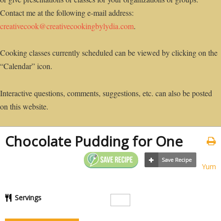
Contact me at the following e-mail address:
creativecook@creativecookingbylydia.com
.
Cooking classes currently scheduled can be viewed by clicking on the
“Calendar” icon.
Interactive questions, comments, suggestions, etc. can also be posted
on this website.
Chocolate Pudding for One
Yum
Servings