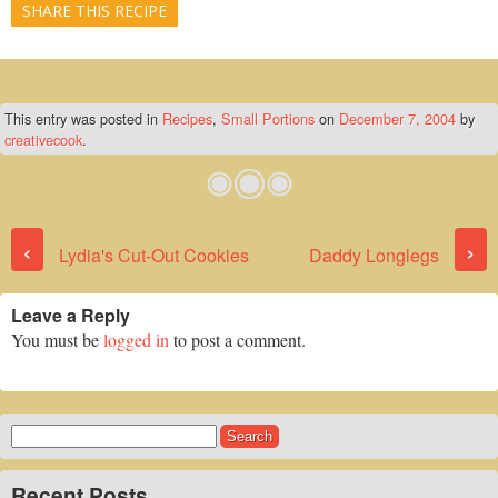
SHARE THIS RECIPE
This entry was posted in
Recipes
,
Small Portions
on
December 7, 2004
by
creativecook
.
Post navigation
‹
›
Lydia's Cut-Out Cookies
Daddy Longlegs
Leave a Reply
You must be
logged in
to post a comment.
Search
for:
Recent Posts