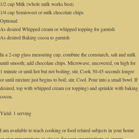
1/2 cup Milk (whole milk works best)
1/4 cup Semisweet or milk chocolate chips
Optional:
As desired Whipped cream or whipped topping for garnish
As desired Baking cocoa to garnish
In a 2-cup glass measuring cup, combine the cornstarch, salt and milk
until smooth; add chocolate chips. Microwave, uncovered, on high for
1 minute or until hot but not boiling; stir. Cook 30-45 seconds longer
or until mixture just begins to boil; stir. Cool. Pour into a small bowl. If
desired, top with whipped cream (or topping) and sprinkle with baking
cocoa.
Yield: 1 serving
I am available to teach cooking or food related subjects in your home
or give presentations or classes for your organizations or groups.