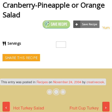
Cranberry-Pineapple or Orange
Salad
Yum
Servings
SHARE THIS RECIPE
This entry was posted in
Recipes
on
November 24, 2004
by
creativecook
.
Post navigation
‹
›
Hot Turkey Salad
Fruit Cup Turkey