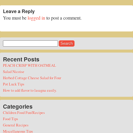
Leave a Reply
You must be
logged in
to post a comment.
Search
for:
Recent Posts
PEACH CRISP WITH OATMEAL
Salad Nicoise
Herbed Cottage Cheese Salad for Four
Pot Luck Tips
How to add flavor to lasagna easily.
Categories
Children Food Fun/Recipes
Food Tips
General Recipes
Miscellaneous Tips