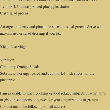
1 can (8 1/2 ounces) Sliced pineapple, drained
Crisp salad greens
Arrange cranberry and pineapple slices on salad greens. Serve with
mayonnaise or salad dressing if you like.
Yield: 2 servings
Variation:
Cranberry-Orange Salad:
Substitute 1 orange, pared and cut into 1/4-inch slices, for the
pineapple.
I am available to teach cooking or food related subjects in your home
or give presentations or classes for your organizations or groups.
Contact me at the following e-mail address: