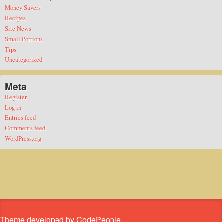
Money Savers
Recipes
Site News
Small Portions
Tips
Uncategorized
Meta
Register
Log in
Entries feed
Comments feed
WordPress.org
Theme developed by CodePeople