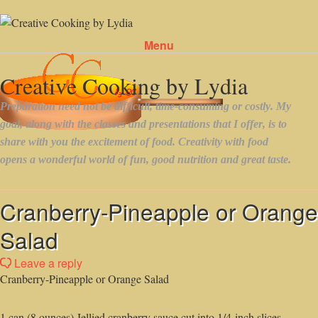
Menu
Skip to content
Cranberry-Pineapple or Orange
Salad
Leave a reply
Cranberry-Pineapple or Orange Salad
1 can (8 ounces) Jellied cranberry sauce,cut into 1/4-inch slices