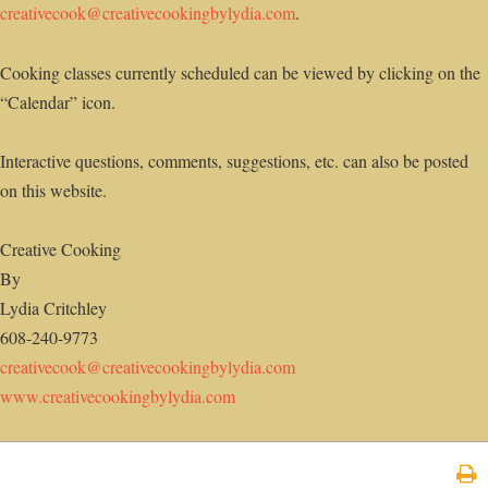
creativecook@creativecookingbylydia.com
.
Cooking classes currently scheduled can be viewed by clicking on the
“Calendar” icon.
Interactive questions, comments, suggestions, etc. can also be posted
on this website.
Creative Cooking
By
Lydia Critchley
608-240-9773
creativecook@creativecookingbylydia.com
www.creativecookingbylydia.com