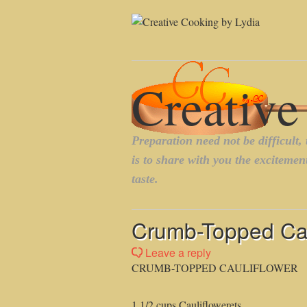
Crumb-Topped Cau
Leave a reply
CRUMB-TOPPED CAULIFLOWER
1 1/2 cups Cauliflowerets