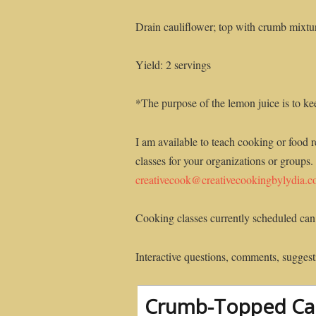
Drain cauliflower; top with crumb mixtu
Yield: 2 servings
*The purpose of the lemon juice is to ke
I am available to teach cooking or food r
classes for your organizations or groups.
creativecook@creativecookingbylydia.
Cooking classes currently scheduled can
Interactive questions, comments, suggesti
Crumb-Topped Cau