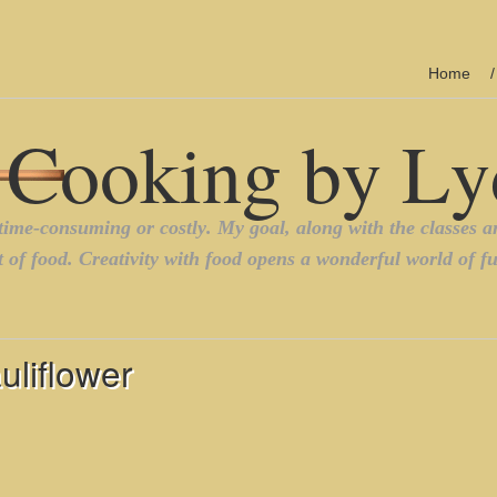
Home
liflower