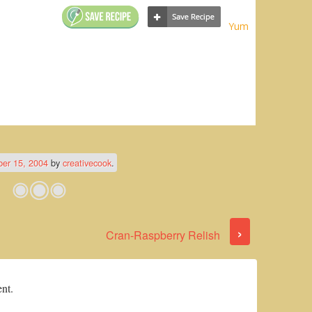
Yum
er 15, 2004
by
creativecook
.
›
Cran-Raspberry Relish
nt.