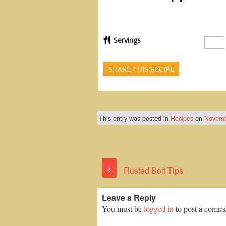
Servings
SHARE THIS RECIPE
This entry was posted in
Recipes
on
Novemb
‹
Rusted Bolt Tips
Leave a Reply
You must be
logged in
to post a comme