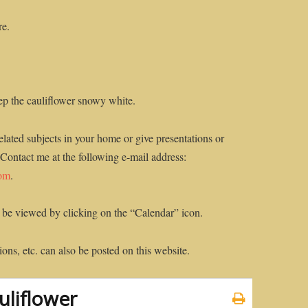
re.
ep the cauliflower snowy white.
elated subjects in your home or give presentations or
 Contact me at the following e-mail address:
com
.
 be viewed by clicking on the “Calendar” icon.
ons, etc. can also be posted on this website.
liflower