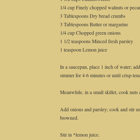
1/4 cup Finely chopped walnuts or peca
3 Tablespoons Dry bread crumbs
3 Tablespoons Butter or margarine
1/4 cup Chopped green onions
1 1/2 teaspoons Minced fresh parsley
1 teaspoon Lemon juice
In a saucepan, place 1 inch of water; add
simmer for 4-6 minutes or until crisp-ten
Meanwhile, in a small skillet, cook nuts 
Add onions and parsley; cook and stir un
browned.
Stir in *lemon juice.