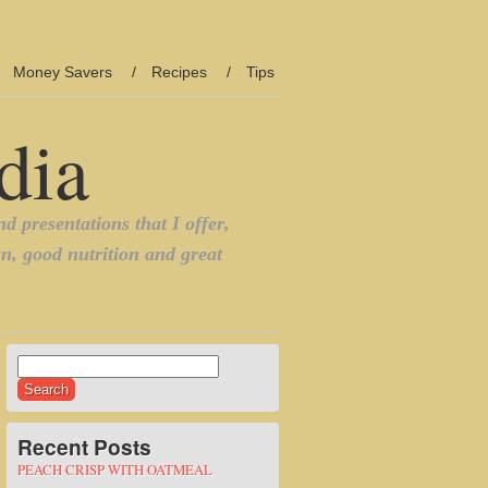
Money Savers
Recipes
Tips
Search
for:
Recent Posts
PEACH CRISP WITH OATMEAL