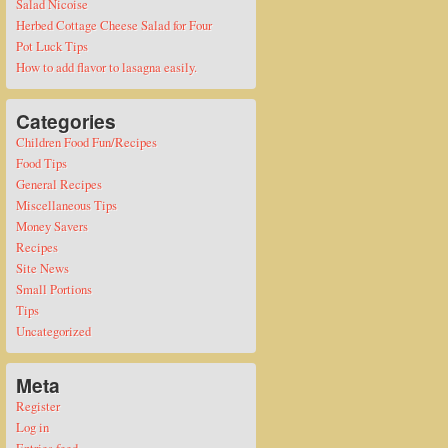
Salad Nicoise
Herbed Cottage Cheese Salad for Four
Pot Luck Tips
How to add flavor to lasagna easily.
Categories
Children Food Fun/Recipes
Food Tips
General Recipes
Miscellaneous Tips
Money Savers
Recipes
Site News
Small Portions
Tips
Uncategorized
Meta
Register
Log in