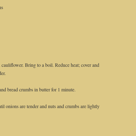
ns
 cauliflower. Bring to a boil. Reduce heat; cover and
der.
and bread crumbs in butter for 1 minute.
til onions are tender and nuts and crumbs are lightly