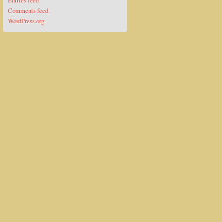
Entries feed
Comments feed
WordPress.org