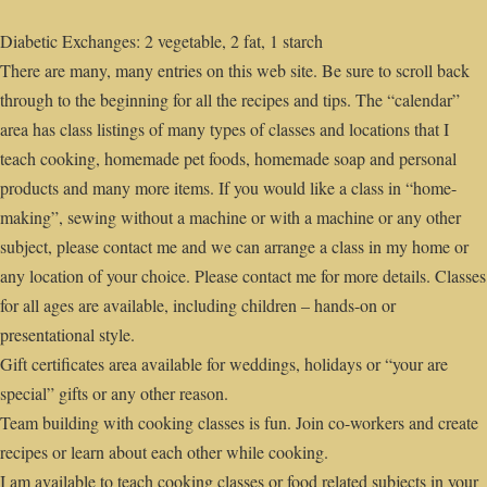
Diabetic Exchanges: 2 vegetable, 2 fat, 1 starch
There are many, many entries on this web site. Be sure to scroll back
through to the beginning for all the recipes and tips. The “calendar”
area has class listings of many types of classes and locations that I
teach cooking, homemade pet foods, homemade soap and personal
products and many more items. If you would like a class in “home-
making”, sewing without a machine or with a machine or any other
subject, please contact me and we can arrange a class in my home or
any location of your choice. Please contact me for more details. Classes
for all ages are available, including children – hands-on or
presentational style.
Gift certificates area available for weddings, holidays or “your are
special” gifts or any other reason.
Team building with cooking classes is fun. Join co-workers and create
recipes or learn about each other while cooking.
I am available to teach cooking classes or food related subjects in your