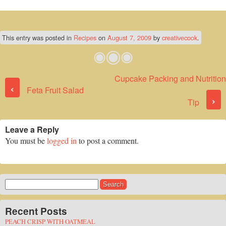
This entry was posted in
Recipes
on
August 7, 2009
by
creativecook
.
Cupcake Packing and Nutrition
Post navigation
‹
Feta Fruit Salad
›
Tip
Leave a Reply
You must be
logged in
to post a comment.
Search
for:
Recent Posts
PEACH CRISP WITH OATMEAL