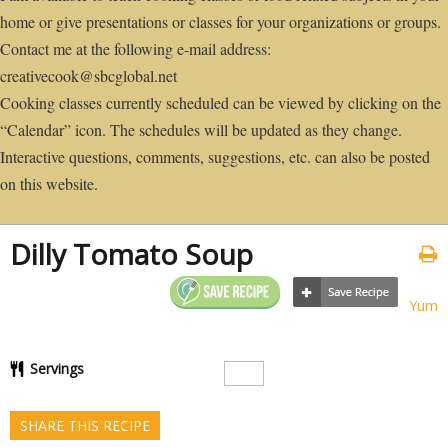
home or give presentations or classes for your organizations or groups.
Contact me at the following e-mail address:
creativecook@sbcglobal.net
Cooking classes currently scheduled can be viewed by clicking on the
“Calendar” icon. The schedules will be updated as they change.
Interactive questions, comments, suggestions, etc. can also be posted
on this website.
Dilly Tomato Soup
Yum
Servings
SHARE THIS RECIPE