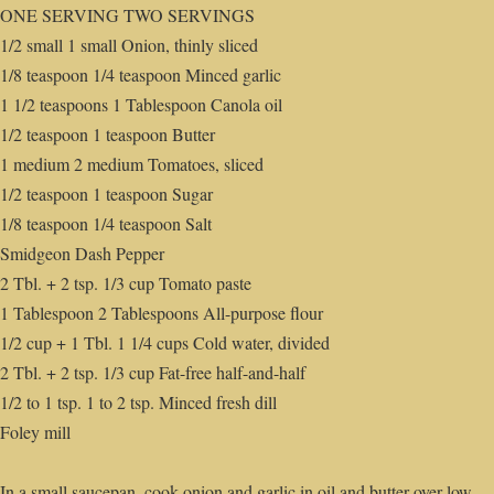
ONE SERVING TWO SERVINGS
1/2 small 1 small Onion, thinly sliced
1/8 teaspoon 1/4 teaspoon Minced garlic
1 1/2 teaspoons 1 Tablespoon Canola oil
1/2 teaspoon 1 teaspoon Butter
1 medium 2 medium Tomatoes, sliced
1/2 teaspoon 1 teaspoon Sugar
1/8 teaspoon 1/4 teaspoon Salt
Smidgeon Dash Pepper
2 Tbl. + 2 tsp. 1/3 cup Tomato paste
1 Tablespoon 2 Tablespoons All-purpose flour
1/2 cup + 1 Tbl. 1 1/4 cups Cold water, divided
2 Tbl. + 2 tsp. 1/3 cup Fat-free half-and-half
1/2 to 1 tsp. 1 to 2 tsp. Minced fresh dill
Foley mill
In a small saucepan, cook onion and garlic in oil and butter over low