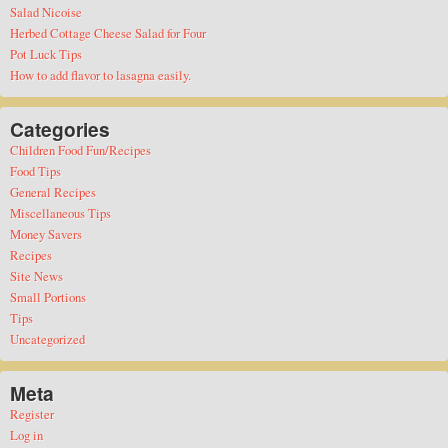
Salad Nicoise
Herbed Cottage Cheese Salad for Four
Pot Luck Tips
How to add flavor to lasagna easily.
Categories
Children Food Fun/Recipes
Food Tips
General Recipes
Miscellaneous Tips
Money Savers
Recipes
Site News
Small Portions
Tips
Uncategorized
Meta
Register
Log in