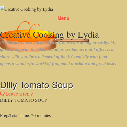
Menu
Skip to content
Dilly Tomato Soup
Leave a reply
DILLY TOMATO SOUP
Prep/Total Time: 20 minutes