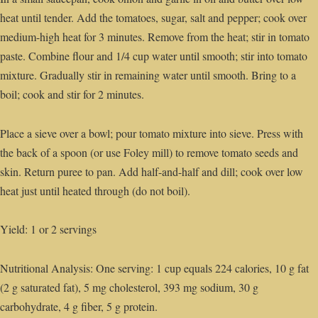
heat until tender. Add the tomatoes, sugar, salt and pepper; cook over
medium-high heat for 3 minutes. Remove from the heat; stir in tomato
paste. Combine flour and 1/4 cup water until smooth; stir into tomato
mixture. Gradually stir in remaining water until smooth. Bring to a
boil; cook and stir for 2 minutes.
Place a sieve over a bowl; pour tomato mixture into sieve. Press with
the back of a spoon (or use Foley mill) to remove tomato seeds and
skin. Return puree to pan. Add half-and-half and dill; cook over low
heat just until heated through (do not boil).
Yield: 1 or 2 servings
Nutritional Analysis: One serving: 1 cup equals 224 calories, 10 g fat
(2 g saturated fat), 5 mg cholesterol, 393 mg sodium, 30 g
carbohydrate, 4 g fiber, 5 g protein.