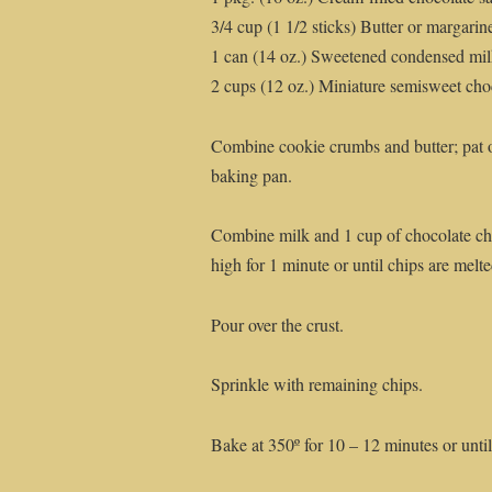
3/4 cup (1 1/2 sticks) Butter or margarin
1 can (14 oz.) Sweetened condensed mi
2 cups (12 oz.) Miniature semisweet choc
Combine cookie crumbs and butter; pat o
baking pan.
Combine milk and 1 cup of chocolate ch
high for 1 minute or until chips are melte
Pour over the crust.
Sprinkle with remaining chips.
Bake at 350º for 10 – 12 minutes or until