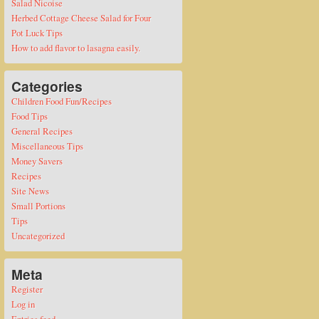
Salad Nicoise
Herbed Cottage Cheese Salad for Four
Pot Luck Tips
How to add flavor to lasagna easily.
Categories
Children Food Fun/Recipes
Food Tips
General Recipes
Miscellaneous Tips
Money Savers
Recipes
Site News
Small Portions
Tips
Uncategorized
Meta
Register
Log in