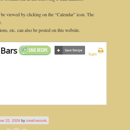
 be viewed by clicking on the “Calendar” icon. The
e.
ons, etc. can also be posted on this website.
 Bars
Yum
er 23, 2009
by
creativecook
.