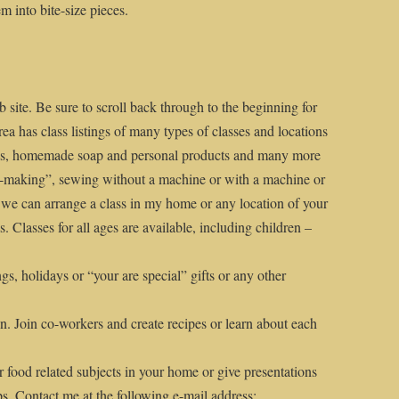
m into bite-size pieces.
 site. Be sure to scroll back through to the beginning for
rea has class listings of many types of classes and locations
ods, homemade soap and personal products and many more
me-making”, sewing without a machine or with a machine or
 we can arrange a class in my home or any location of your
. Classes for all ages are available, including children –
ngs, holidays or “your are special” gifts or any other
n. Join co-workers and create recipes or learn about each
r food related subjects in your home or give presentations
ps. Contact me at the following e-mail address: