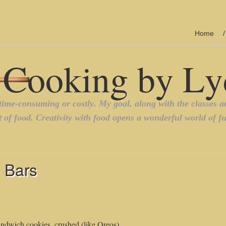
Home
 Bars
andwich cookies, crushed (like Oreos)