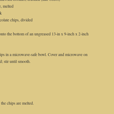
e, melted
lk
olate chips, divided
nto the bottom of an ungreased 13-in x 9-inch x 2-inch
ips in a microwave-safe bowl. Cover and microwave on
d; stir until smooth.
 the chips are melted.