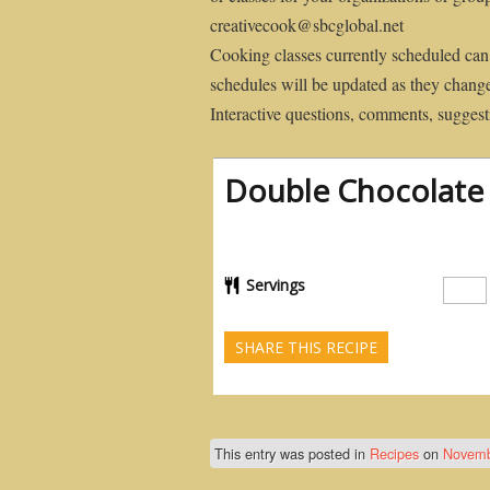
creativecook@sbcglobal.net
Cooking classes currently scheduled can
schedules will be updated as they chang
Interactive questions, comments, suggesti
Double Chocolate
Servings
SHARE THIS RECIPE
This entry was posted in
Recipes
on
Novemb