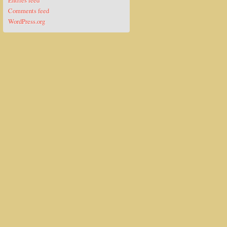
Entries feed
Comments feed
WordPress.org