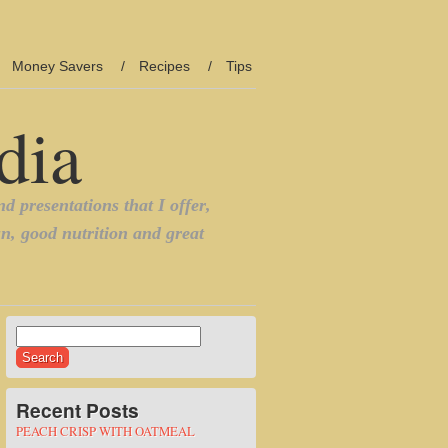
Money Savers
Recipes
Tips
Search
for:
Recent Posts
PEACH CRISP WITH OATMEAL