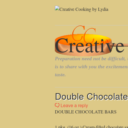
Double Chocolate
Leave a reply
DOUBLE CHOCOLATE BARS
1 pkg. (16 oz.) Cream-filled chocolate s