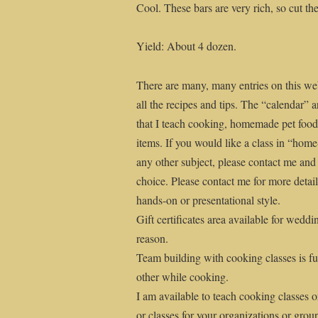
Cool. These bars are very rich, so cut the
Yield: About 4 dozen.
There are many, many entries on this web
all the recipes and tips. The “calendar” a
that I teach cooking, homemade pet fo
items. If you would like a class in “ho
any other subject, please contact me and
choice. Please contact me for more details
hands-on or presentational style.
Gift certificates area available for weddi
reason.
Team building with cooking classes is fu
other while cooking.
I am available to teach cooking classes o
or classes for your organizations or grou