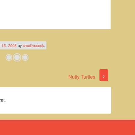
 15, 2008
by
creativecook
.
›
Nutty Turtles
nt.