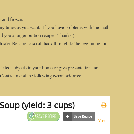
y and frozen.
many times as you want. If you have problems with the math
nd you a larger portion recipe. Thanks.)
 site. Be sure to scroll back through to the beginning for
elated subjects in your home or give presentations or
 Contact me at the following e-mail address:
oup (yield: 3 cups)
Yum