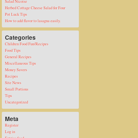
Salad Nicoise
Herbed Cottage Cheese Salad for Four
Pot Luck Tips
How to add flavor to lasagna easily.
Categories
Children Food Fun/Recipes
Food Tips
General Recipes
Miscellaneous Tips
Money Savers
Recipes
Site News
Small Portions
Tips
Uncategorized
Meta
Register
Log in