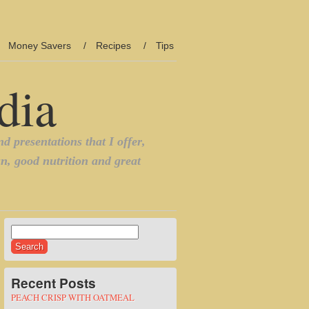
Money Savers
Recipes
Tips
Search
for:
Recent Posts
PEACH CRISP WITH OATMEAL