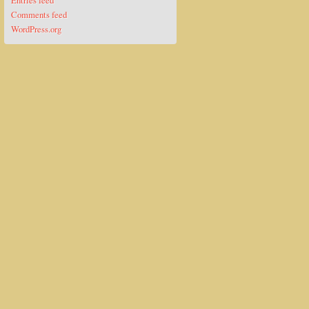
Entries feed
Comments feed
WordPress.org