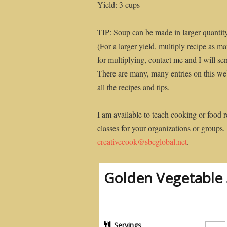
Yield: 3 cups
TIP: Soup can be made in larger quantit
(For a larger yield, multiply recipe as 
for multiplying, contact me and I will se
There are many, many entries on this web
all the recipes and tips.
I am available to teach cooking or food r
classes for your organizations or groups.
creativecook@sbcglobal.net
.
Golden Vegetable S
Servings