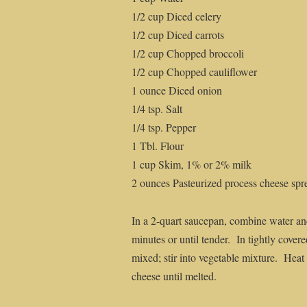
1/2 cup Diced celery
1/2 cup Diced carrots
1/2 cup Chopped broccoli
1/2 cup Chopped cauliflower
1 ounce Diced onion
1/4 tsp. Salt
1/4 tsp. Pepper
1 Tbl. Flour
1 cup Skim, 1% or 2% milk
2 ounces Pasteurized process cheese spr
In a 2-quart saucepan, combine water an
minutes or until tender. In tightly covere
mixed; stir into vegetable mixture. Heat t
cheese until melted.