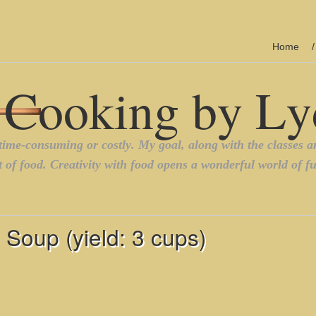
Home
Soup (yield: 3 cups)