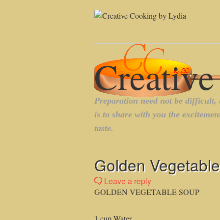
Golden Vegetable 
Leave a reply
GOLDEN VEGETABLE SOUP
1 cup Water