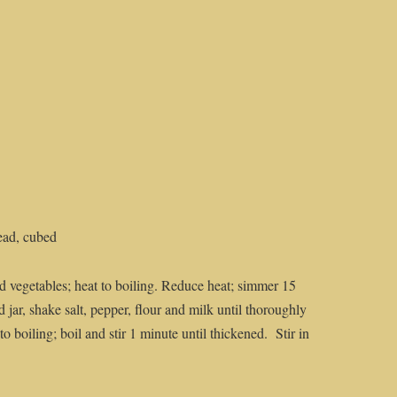
ead, cubed
d vegetables; heat to boiling. Reduce heat; simmer 15
d jar, shake salt, pepper, flour and milk until thoroughly
o boiling; boil and stir 1 minute until thickened. Stir in