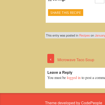
SHARE THIS RECIPE
This entry was posted in
Recipes
on
January
‹
Microwave Taco Soup
Leave a Reply
You must be
logged in
to post a comme
Theme developed by CodePeople