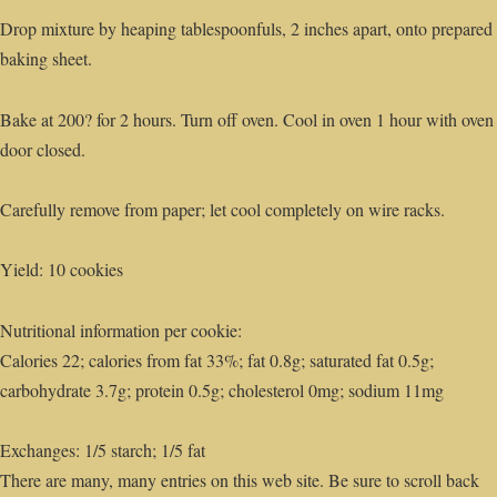
Drop mixture by heaping tablespoonfuls, 2 inches apart, onto prepared
baking sheet.
Bake at 200? for 2 hours. Turn off oven. Cool in oven 1 hour with oven
door closed.
Carefully remove from paper; let cool completely on wire racks.
Yield: 10 cookies
Nutritional information per cookie:
Calories 22; calories from fat 33%; fat 0.8g; saturated fat 0.5g;
carbohydrate 3.7g; protein 0.5g; cholesterol 0mg; sodium 11mg
Exchanges: 1/5 starch; 1/5 fat
There are many, many entries on this web site. Be sure to scroll back