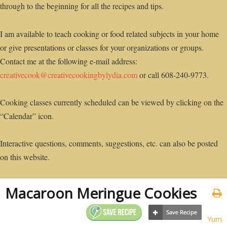
through to the beginning for all the recipes and tips.
I am available to teach cooking or food related subjects in your home
or give presentations or classes for your organizations or groups.
Contact me at the following e-mail address:
creativecook@creativecookingbylydia.com
or call 608-240-9773.
Cooking classes currently scheduled can be viewed by clicking on the
“Calendar” icon.
Interactive questions, comments, suggestions, etc. can also be posted
on this website.
Macaroon Meringue Cookies
Yum