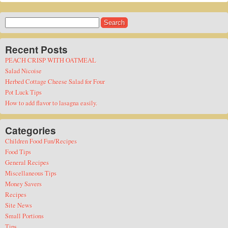
Search
for:
Recent Posts
PEACH CRISP WITH OATMEAL
Salad Nicoise
Herbed Cottage Cheese Salad for Four
Pot Luck Tips
How to add flavor to lasagna easily.
Categories
Children Food Fun/Recipes
Food Tips
General Recipes
Miscellaneous Tips
Money Savers
Recipes
Site News
Small Portions
Tips