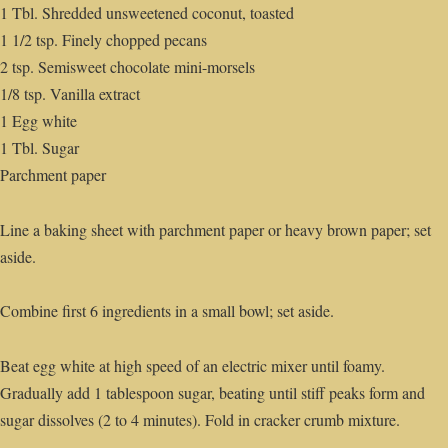
1 Tbl. Shredded unsweetened coconut, toasted
1 1/2 tsp. Finely chopped pecans
2 tsp. Semisweet chocolate mini-morsels
1/8 tsp. Vanilla extract
1 Egg white
1 Tbl. Sugar
Parchment paper
Line a baking sheet with parchment paper or heavy brown paper; set
aside.
Combine first 6 ingredients in a small bowl; set aside.
Beat egg white at high speed of an electric mixer until foamy.
Gradually add 1 tablespoon sugar, beating until stiff peaks form and
sugar dissolves (2 to 4 minutes). Fold in cracker crumb mixture.