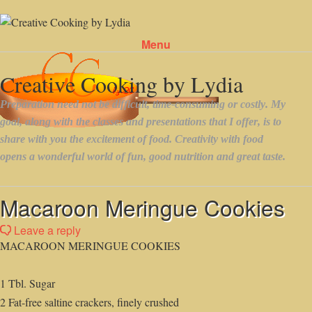
Menu
Skip to content
Macaroon Meringue Cookies
Leave a reply
MACAROON MERINGUE COOKIES
1 Tbl. Sugar
2 Fat-free saltine crackers, finely crushed