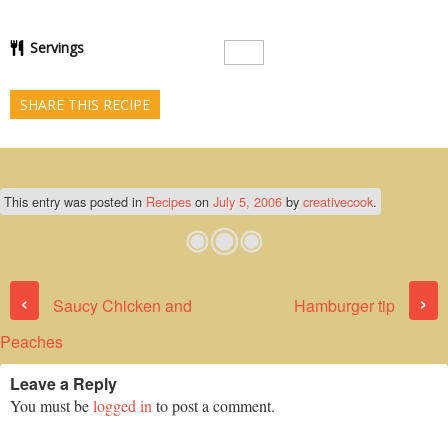
Servings
SHARE THIS RECIPE
This entry was posted in
Recipes
on
July 5, 2006
by
creativecook
.
Post navigation
‹
›
Saucy Chicken and
Hamburger tip
Peaches
Leave a Reply
You must be
logged in
to post a comment.