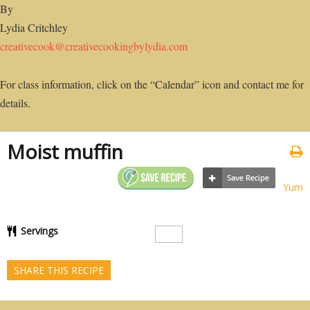
By
Lydia Critchley
creativecook@creativecookingbylydia.com
For class information, click on the “Calendar” icon and contact me for
details.
Moist muffin
Yum
Servings
SHARE THIS RECIPE