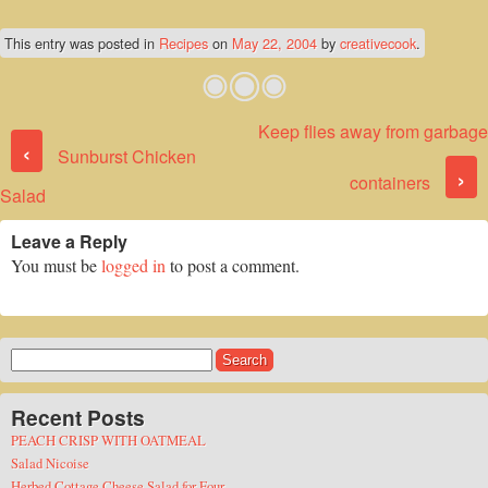
This entry was posted in
Recipes
on
May 22, 2004
by
creativecook
.
Keep flies away from garbage
Post navigation
‹
Sunburst Chicken
›
containers
Salad
Leave a Reply
You must be
logged in
to post a comment.
Search
for:
Recent Posts
PEACH CRISP WITH OATMEAL
Salad Nicoise
Herbed Cottage Cheese Salad for Four