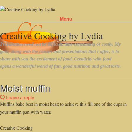
Menu
Skip to content
Moist muffin
Leave a reply
Muffins bake best in moist heat; to achieve this fill one of the cups in
your muffin pan with water.
Creative Cooking