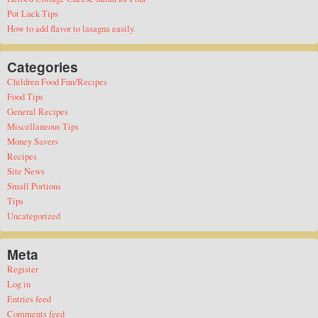
Pot Luck Tips
How to add flavor to lasagna easily.
Categories
Children Food Fun/Recipes
Food Tips
General Recipes
Miscellaneous Tips
Money Savers
Recipes
Site News
Small Portions
Tips
Uncategorized
Meta
Register
Log in
Entries feed
Comments feed