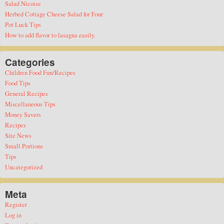
Salad Nicoise
Herbed Cottage Cheese Salad for Four
Pot Luck Tips
How to add flavor to lasagna easily.
Categories
Children Food Fun/Recipes
Food Tips
General Recipes
Miscellaneous Tips
Money Savers
Recipes
Site News
Small Portions
Tips
Uncategorized
Meta
Register
Log in