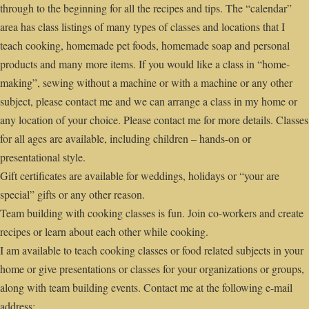
through to the beginning for all the recipes and tips. The “calendar”
area has class listings of many types of classes and locations that I
teach cooking, homemade pet foods, homemade soap and personal
products and many more items. If you would like a class in “home-
making”, sewing without a machine or with a machine or any other
subject, please contact me and we can arrange a class in my home or
any location of your choice. Please contact me for more details. Classes
for all ages are available, including children – hands-on or
presentational style.
Gift certificates are available for weddings, holidays or “your are
special” gifts or any other reason.
Team building with cooking classes is fun. Join co-workers and create
recipes or learn about each other while cooking.
I am available to teach cooking classes or food related subjects in your
home or give presentations or classes for your organizations or groups,
along with team building events. Contact me at the following e-mail
address: