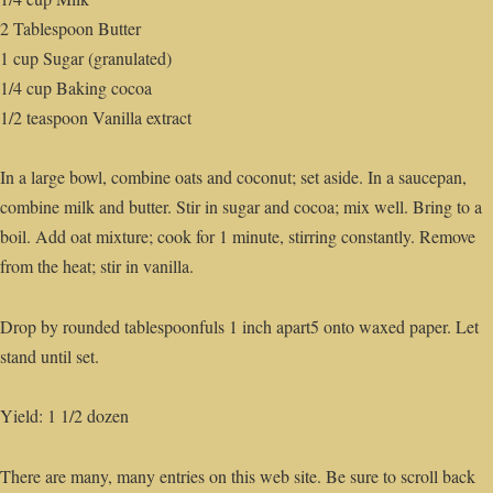
2 Tablespoon Butter
1 cup Sugar (granulated)
1/4 cup Baking cocoa
1/2 teaspoon Vanilla extract
In a large bowl, combine oats and coconut; set aside. In a saucepan,
combine milk and butter. Stir in sugar and cocoa; mix well. Bring to a
boil. Add oat mixture; cook for 1 minute, stirring constantly. Remove
from the heat; stir in vanilla.
Drop by rounded tablespoonfuls 1 inch apart5 onto waxed paper. Let
stand until set.
Yield: 1 1/2 dozen
There are many, many entries on this web site. Be sure to scroll back