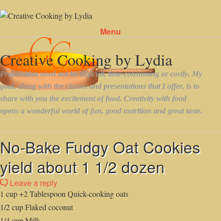
Menu
Skip to content
No-Bake Fudgy Oat Cookies
yield about 1 1/2 dozen
Leave a reply
1 cup +2 Tablespoon Quick-cooking oats
1/2 cup Flaked coconut
1/4 cup Milk