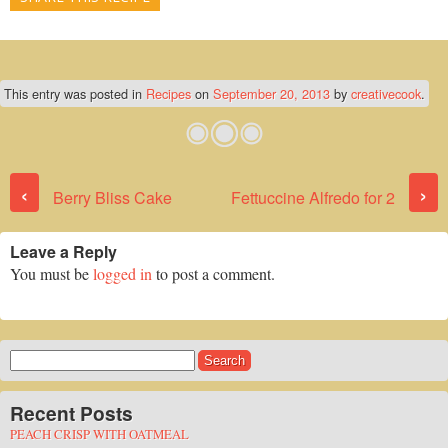
This entry was posted in
Recipes
on
September 20, 2013
by
creativecook
.
Post navigation
‹
›
Berry Bliss Cake
Fettuccine Alfredo for 2
Leave a Reply
You must be
logged in
to post a comment.
Search
for:
Recent Posts
PEACH CRISP WITH OATMEAL