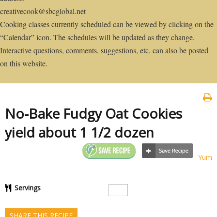
creativecook@sbcglobal.net
Cooking classes currently scheduled can be viewed by clicking on the
“Calendar” icon. The schedules will be updated as they change.
Interactive questions, comments, suggestions, etc. can also be posted
on this website.
No-Bake Fudgy Oat Cookies
yield about 1 1/2 dozen
Yum
Servings
SHARE THIS RECIPE