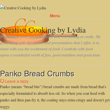
Menu
Skip to content
Panko Bread Crumbs
Leave a reply
Panko (means “bread bits”) bread crumbs are made from bread that's
especially formulated to absorb less oil. So when you coat food with
panko and then pan-fry it, the coating stays extra-crispy and doesn't get
soggy.