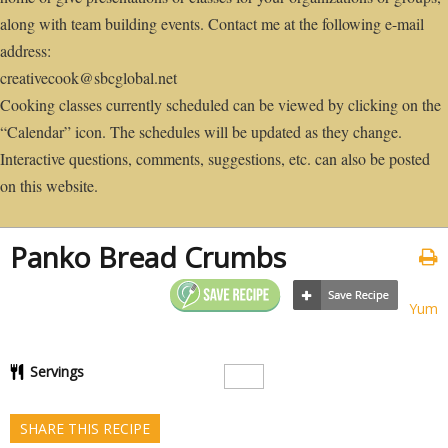
along with team building events. Contact me at the following e-mail
address:
creativecook@sbcglobal.net
Cooking classes currently scheduled can be viewed by clicking on the
“Calendar” icon. The schedules will be updated as they change.
Interactive questions, comments, suggestions, etc. can also be posted
on this website.
Panko Bread Crumbs
Yum
Servings
SHARE THIS RECIPE