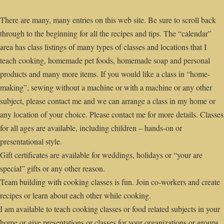
There are many, many entries on this web site. Be sure to scroll back
through to the beginning for all the recipes and tips. The “calendar”
area has class listings of many types of classes and locations that I
teach cooking, homemade pet foods, homemade soap and personal
products and many more items. If you would like a class in “home-
making”, sewing without a machine or with a machine or any other
subject, please contact me and we can arrange a class in my home or
any location of your choice. Please contact me for more details. Classes
for all ages are available, including children – hands-on or
presentational style.
Gift certificates are available for weddings, holidays or “your are
special” gifts or any other reason.
Team building with cooking classes is fun. Join co-workers and create
recipes or learn about each other while cooking.
I am available to teach cooking classes or food related subjects in your
home or give presentations or classes for your organizations or groups,