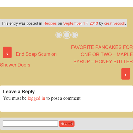
This entry was posted in
Recipes
on
September 17, 2013
by
creativecook
.
FAVORITE PANCAKES FOR
Post navigation
‹
End Soap Scum on
ONE OR TWO – MAPLE
SYRUP – HONEY BUTTER
Shower Doors
›
Leave a Reply
You must be
logged in
to post a comment.
Search
for: