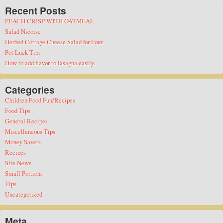
Recent Posts
PEACH CRISP WITH OATMEAL
Salad Nicoise
Herbed Cottage Cheese Salad for Four
Pot Luck Tips
How to add flavor to lasagna easily.
Categories
Children Food Fun/Recipes
Food Tips
General Recipes
Miscellaneous Tips
Money Savers
Recipes
Site News
Small Portions
Tips
Uncategorized
Meta