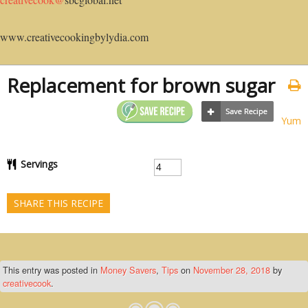
www.creativecookingbylydia.com
Replacement for brown sugar
Yum
Servings
SHARE THIS RECIPE
This entry was posted in
Money Savers
,
Tips
on
November 28, 2018
by
creativecook
.