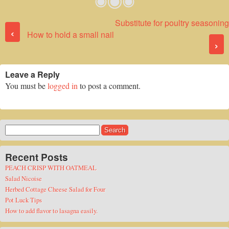
Substitute for poultry seasoning
Post navigation
‹
How to hold a small nail
›
Leave a Reply
You must be
logged in
to post a comment.
Search
for:
Recent Posts
PEACH CRISP WITH OATMEAL
Salad Nicoise
Herbed Cottage Cheese Salad for Four
Pot Luck Tips
How to add flavor to lasagna easily.