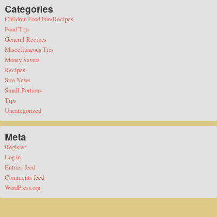
Categories
Children Food Fun/Recipes
Food Tips
General Recipes
Miscellaneous Tips
Money Savers
Recipes
Site News
Small Portions
Tips
Uncategorized
Meta
Register
Log in
Entries feed
Comments feed
WordPress.org