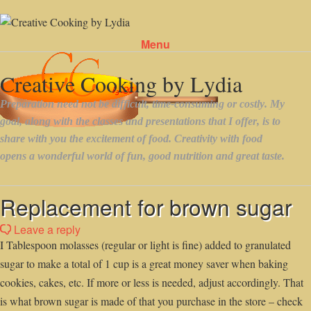
Menu
Skip to content
Replacement for brown sugar
Leave a reply
I Tablespoon molasses (regular or light is fine) added to granulated
sugar to make a total of 1 cup is a great money saver when baking
cookies, cakes, etc. If more or less is needed, adjust accordingly. That
is what brown sugar is made of that you purchase in the store – check