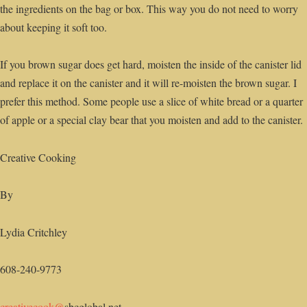
the ingredients on the bag or box. This way you do not need to worry
about keeping it soft too.
If you brown sugar does get hard, moisten the inside of the canister lid
and replace it on the canister and it will re-moisten the brown sugar. I
prefer this method. Some people use a slice of white bread or a quarter
of apple or a special clay bear that you moisten and add to the canister.
Creative Cooking
By
Lydia Critchley
608-240-9773
creativecook@
sbcglobal.net