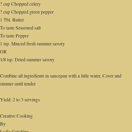
? cup Chopped celery
? cup Chopped green pepper
1 Tbl. Butter
To taste Seasoned salt
To taste Pepper
1 tsp. Minced fresh summer savory
OR
1/8 tsp. Dried summer savory
Combine all ingredients in saucepan with a little water. Cover and
simmer until tender
Yield: 2 to 3 servings
Creative Cooking
By
Lydia Critchley