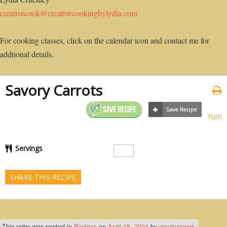
creativecook@creativecookingbylydia.com
For cooking classes, click on the calendar icon and contact me for
addtional details.
Savory Carrots
Yum
Servings
SHARE THIS RECIPE
This entry was posted in
Recipes
on
April 18, 2004
by
creativecook
.