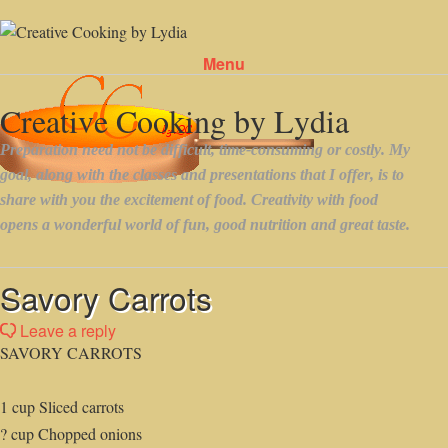
Menu
Skip to content
Savory Carrots
Leave a reply
SAVORY CARROTS
1 cup Sliced carrots
? cup Chopped onions