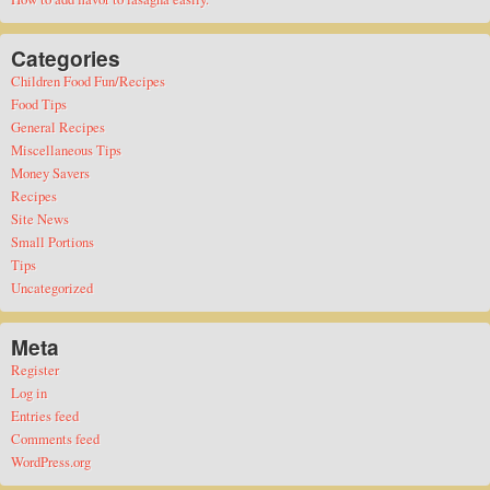
Categories
Children Food Fun/Recipes
Food Tips
General Recipes
Miscellaneous Tips
Money Savers
Recipes
Site News
Small Portions
Tips
Uncategorized
Meta
Register
Log in
Entries feed
Comments feed
WordPress.org