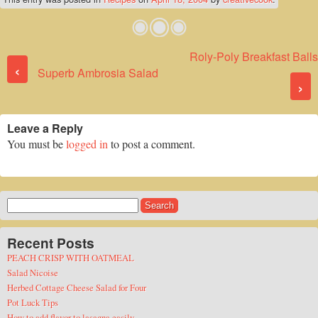
Roly-Poly Breakfast Balls
Post navigation
‹
Superb Ambrosia Salad
›
Leave a Reply
You must be
logged in
to post a comment.
Search
for:
Recent Posts
PEACH CRISP WITH OATMEAL
Salad Nicoise
Herbed Cottage Cheese Salad for Four
Pot Luck Tips
How to add flavor to lasagna easily.