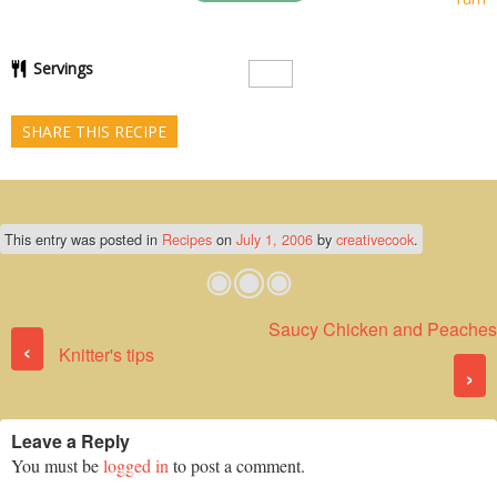
Servings
SHARE THIS RECIPE
This entry was posted in
Recipes
on
July 1, 2006
by
creativecook
.
Saucy Chicken and Peaches
Post navigation
‹
Knitter's tips
›
Leave a Reply
You must be
logged in
to post a comment.