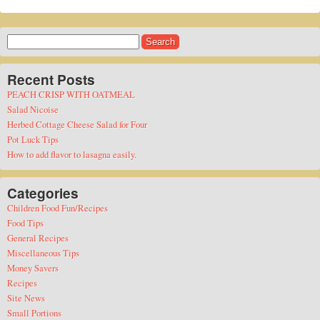
Search
for:
Recent Posts
PEACH CRISP WITH OATMEAL
Salad Nicoise
Herbed Cottage Cheese Salad for Four
Pot Luck Tips
How to add flavor to lasagna easily.
Categories
Children Food Fun/Recipes
Food Tips
General Recipes
Miscellaneous Tips
Money Savers
Recipes
Site News
Small Portions