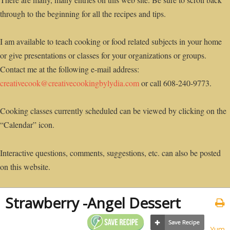
through to the beginning for all the recipes and tips.
I am available to teach cooking or food related subjects in your home
or give presentations or classes for your organizations or groups.
Contact me at the following e-mail address:
creativecook@creativecookingbylydia.com
or call 608-240-9773.
Cooking classes currently scheduled can be viewed by clicking on the
“Calendar” icon.
Interactive questions, comments, suggestions, etc. can also be posted
on this website.
Strawberry -Angel Dessert
Yum