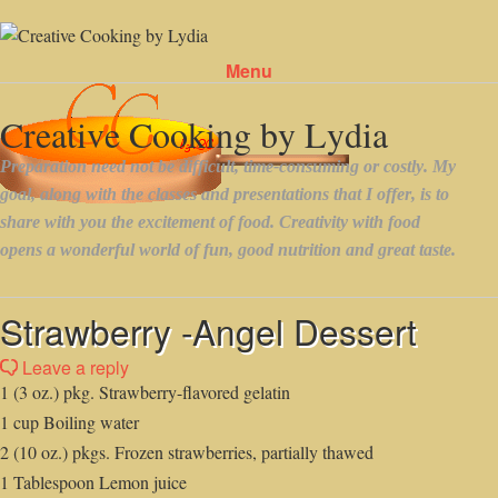
Menu
Skip to content
Strawberry -Angel Dessert
Leave a reply
1 (3 oz.) pkg. Strawberry-flavored gelatin
1 cup Boiling water
2 (10 oz.) pkgs. Frozen strawberries, partially thawed
1 Tablespoon Lemon juice