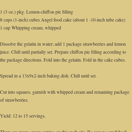
1 (3 oz.) pkg. Lemon-chiffon pie filling
8 cups (1-inch) cubes Angel food cake (about 1 -10-inch tube cake)
1 cup Whipping cream, whipped
Dissolve the gelatin in water; add 1 package strawberries and lemon
juice. Chill until partially set. Prepare chiffon pie filling according to
the package directions. Fold into the gelatin. Fold in the cake cubes.
Spread in a 13x9x2-inch baking dish. Chill until set.
Cut into squares, garnish with whipped cream and remaining package
of strawberries.
Yield: 12 to 15 servings.
There are many, many entries on this web site. Be sure to scroll back