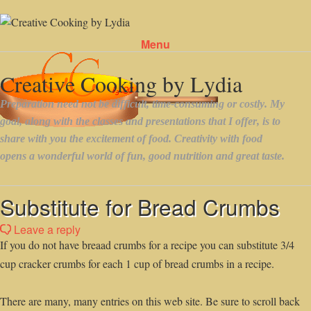
Menu
Skip to content
Substitute for Bread Crumbs
Leave a reply
If you do not have breaad crumbs for a recipe you can substitute 3/4
cup cracker crumbs for each 1 cup of bread crumbs in a recipe.
There are many, many entries on this web site. Be sure to scroll back