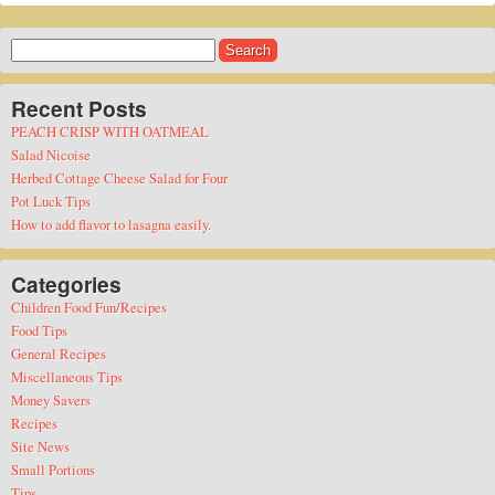
Search
for:
Recent Posts
PEACH CRISP WITH OATMEAL
Salad Nicoise
Herbed Cottage Cheese Salad for Four
Pot Luck Tips
How to add flavor to lasagna easily.
Categories
Children Food Fun/Recipes
Food Tips
General Recipes
Miscellaneous Tips
Money Savers
Recipes
Site News
Small Portions
Tips