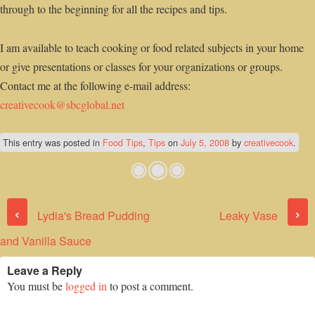
through to the beginning for all the recipes and tips.
I am available to teach cooking or food related subjects in your home
or give presentations or classes for your organizations or groups.
Contact me at the following e-mail address:
creativecook@sbcglobal.net
This entry was posted in
Food Tips
,
Tips
on
July 5, 2008
by
creativecook
.
Post navigation
‹
›
Lydia's Bread Pudding
Leaky Vase
and Vanilla Sauce
Leave a Reply
You must be
logged in
to post a comment.