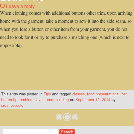
Leave a reply
When clothing comes with additional buttons other trim, upon arriving
home with the garment, take a moment to sew it into the side seam, so
when you lose a button or other item from your garment, you do not
need to look for it or try to purchase a matching one (which is next to
impossible).
This entry was posted in
Tips
and tagged
classes
,
food presentations
,
lost
button tip
,
problem saver
,
team building
on
September 12, 2014
by
creativecook
.
Search