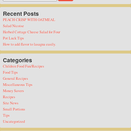
for:
Recent Posts
PEACH CRISP WITH OATMEAL
Salad Nicoise
Herbed Cottage Cheese Salad for Four
Pot Luck Tips
How to add flavor to lasagna easily.
Categories
Children Food Fun/Recipes
Food Tips
General Recipes
Miscellaneous Tips
Money Savers
Recipes
Site News
Small Portions
Tips
Uncategorized