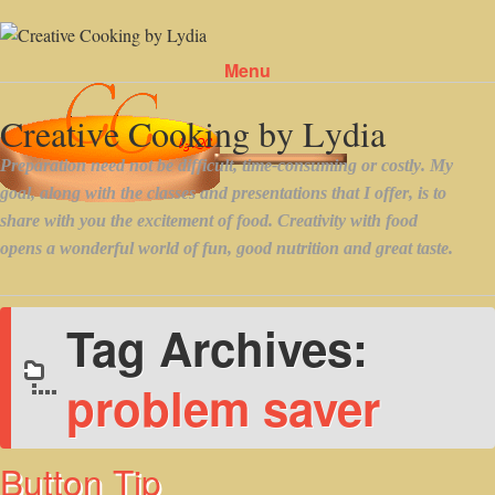
Menu
Skip to content
Tag Archives:
problem saver
Button Tip