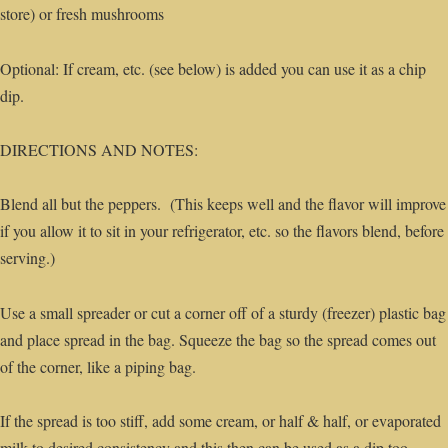
store) or fresh mushrooms
Optional: If cream, etc. (see below) is added you can use it as a chip
dip.
DIRECTIONS AND NOTES:
Blend all but the peppers. (This keeps well and the flavor will improve
if you allow it to sit in your refrigerator, etc. so the flavors blend, before
serving.)
Use a small spreader or cut a corner off of a sturdy (freezer) plastic bag
and place spread in the bag. Squeeze the bag so the spread comes out
of the corner, like a piping bag.
If the spread is too stiff, add some cream, or half & half, or evaporated
milk to desired consistency and this then can be used as a dip too.