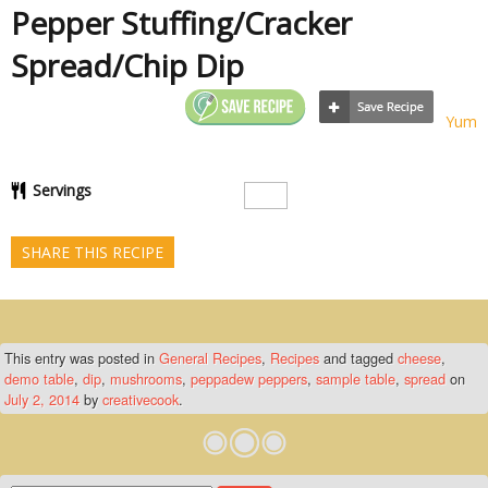
Pepper Stuffing/Cracker
Spread/Chip Dip
Yum
Servings
SHARE THIS RECIPE
This entry was posted in
General Recipes
,
Recipes
and tagged
cheese
,
demo table
,
dip
,
mushrooms
,
peppadew peppers
,
sample table
,
spread
on
July 2, 2014
by
creativecook
.