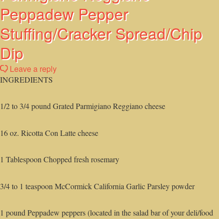
Peppadew Pepper
Stuffing/Cracker Spread/Chip
Dip
Leave a reply
INGREDIENTS
1/2 to 3/4 pound Grated Parmigiano Reggiano cheese
16 oz. Ricotta Con Latte cheese
1 Tablespoon Chopped fresh rosemary
3/4 to 1 teaspoon McCormick California Garlic Parsley powder
1 pound Peppadew peppers (located in the salad bar of your deli/food