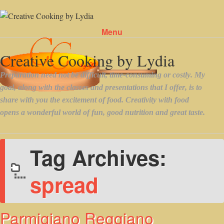
Menu
Skip to content
Tag Archives:
spread
Parmigiano Reggiano