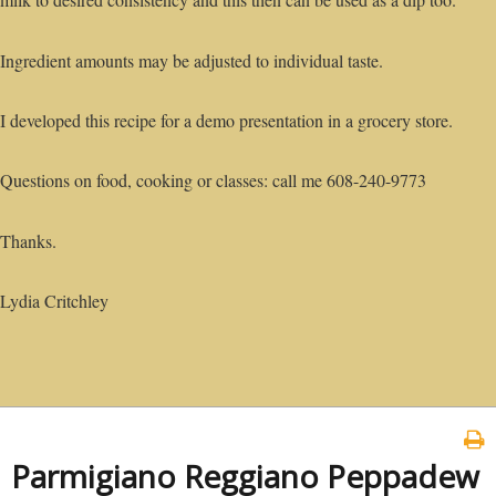
Ingredient amounts may be adjusted to individual taste.
I developed this recipe for a demo presentation in a grocery store.
Questions on food, cooking or classes: call me 608-240-9773
Thanks.
Lydia Critchley
Parmigiano Reggiano Peppadew