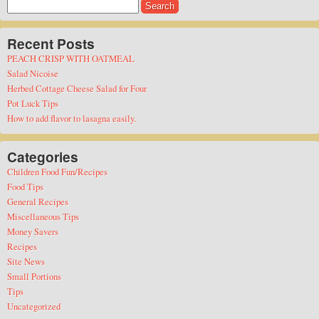
Search
for:
Recent Posts
PEACH CRISP WITH OATMEAL
Salad Nicoise
Herbed Cottage Cheese Salad for Four
Pot Luck Tips
How to add flavor to lasagna easily.
Categories
Children Food Fun/Recipes
Food Tips
General Recipes
Miscellaneous Tips
Money Savers
Recipes
Site News
Small Portions
Tips
Uncategorized