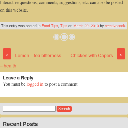
Interactive questions, comments, suggestions, etc. can also be posted
on this website.
This entry was posted in
Food Tips
,
Tips
on
March 29, 2010
by
creativecook
.
Post navigation
‹
›
Lemon – tea bitterness
Chicken with Capers
– health
Leave a Reply
You must be
logged in
to post a comment.
Search
for:
Recent Posts