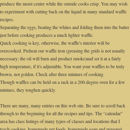
produce the moist center while the outside cooks crisp. You may wish
to experiment with cutting back on the liquid in many standard waffle
recipes.
Separating the eggs, beating the whites and folding them into the batter
just before cooking produces a much lighter waffle.
Quick cooking is key, otherwise, the waffle's interior will be
overcooked. Preheat our waffle iron (greasing the grids is not usually
necessary; the oil will burn and product smoke)and set it at a fairly
high temperature, if it's adjustable. You want your waffles to be truly
brown, not golden. Check after three mintues of cooking.
Though waffles can be held on a rack in a 200-degree oven for a few
mintues, they toughen quickly.
There are many, many entries on this web site. Be sure to scroll back
through to the beginning for all the recipes and tips. The “calendar”
area has class listings of many types of classes and locations that I
teach cooking, homemade pet foods, homemade soap and personal