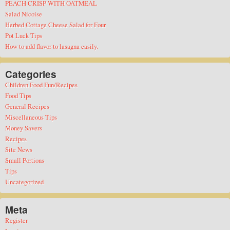
PEACH CRISP WITH OATMEAL
Salad Nicoise
Herbed Cottage Cheese Salad for Four
Pot Luck Tips
How to add flavor to lasagna easily.
Categories
Children Food Fun/Recipes
Food Tips
General Recipes
Miscellaneous Tips
Money Savers
Recipes
Site News
Small Portions
Tips
Uncategorized
Meta
Register