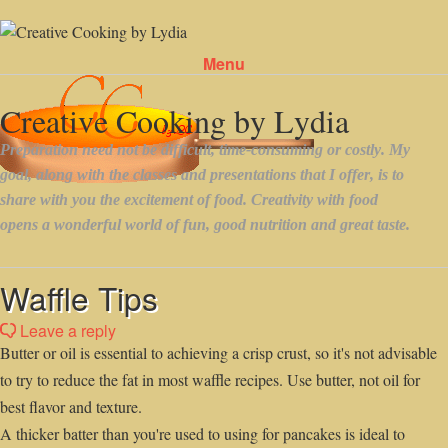
Menu
Skip to content
Waffle Tips
Leave a reply
Butter or oil is essential to achieving a crisp crust, so it's not advisable
to try to reduce the fat in most waffle recipes. Use butter, not oil for
best flavor and texture.
A thicker batter than you're used to using for pancakes is ideal to