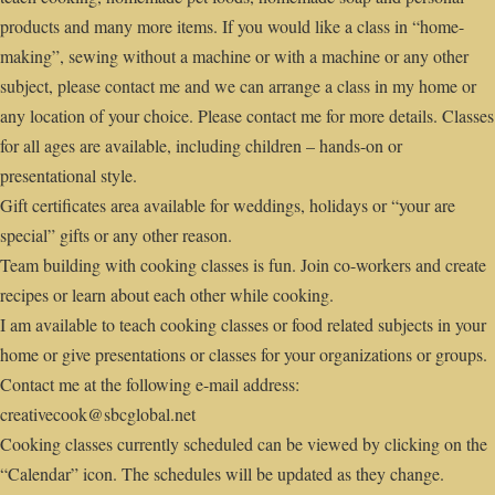
products and many more items. If you would like a class in “home-
making”, sewing without a machine or with a machine or any other
subject, please contact me and we can arrange a class in my home or
any location of your choice. Please contact me for more details. Classes
for all ages are available, including children – hands-on or
presentational style.
Gift certificates area available for weddings, holidays or “your are
special” gifts or any other reason.
Team building with cooking classes is fun. Join co-workers and create
recipes or learn about each other while cooking.
I am available to teach cooking classes or food related subjects in your
home or give presentations or classes for your organizations or groups.
Contact me at the following e-mail address:
creativecook@sbcglobal.net
Cooking classes currently scheduled can be viewed by clicking on the
“Calendar” icon. The schedules will be updated as they change.