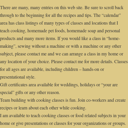
There are many, many entries on this web site. Be sure to scroll back
through to the beginning for all the recipes and tips. The “calendar”
area has class listings of many types of classes and locations that I
teach cooking, homemade pet foods, homemade soap and personal
products and many more items. If you would like a class in “home-
making”, sewing without a machine or with a machine or any other
subject, please contact me and we can arrange a class in my home or
any location of your choice. Please contact me for more details. Classes
for all ages are available, including children – hands-on or
presentational style.
Gift certificates area available for weddings, holidays or “your are
special” gifts or any other reason.
Team building with cooking classes is fun. Join co-workers and create
recipes or learn about each other while cooking.
I am available to teach cooking classes or food related subjects in your
home or give presentations or classes for your organizations or groups.