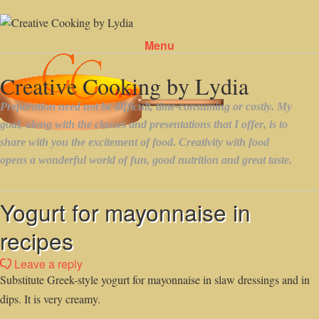
Menu
Skip to content
Yogurt for mayonnaise in
recipes
Leave a reply
Substitute Greek-style yogurt for mayonnaise in slaw dressings and in
dips. It is very creamy.