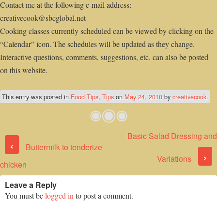
Contact me at the following e-mail address:
creativecook@sbcglobal.net
Cooking classes currently scheduled can be viewed by clicking on the
“Calendar” icon. The schedules will be updated as they change.
Interactive questions, comments, suggestions, etc. can also be posted
on this website.
This entry was posted in
Food Tips
,
Tips
on
May 24, 2010
by
creativecook
.
Basic Salad Dressing and
Post navigation
‹
Buttermilk to tenderize
›
Variations
chicken
Leave a Reply
You must be
logged in
to post a comment.