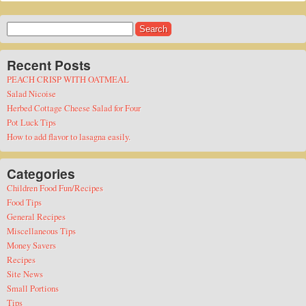
Search
for:
Recent Posts
PEACH CRISP WITH OATMEAL
Salad Nicoise
Herbed Cottage Cheese Salad for Four
Pot Luck Tips
How to add flavor to lasagna easily.
Categories
Children Food Fun/Recipes
Food Tips
General Recipes
Miscellaneous Tips
Money Savers
Recipes
Site News
Small Portions
Tips