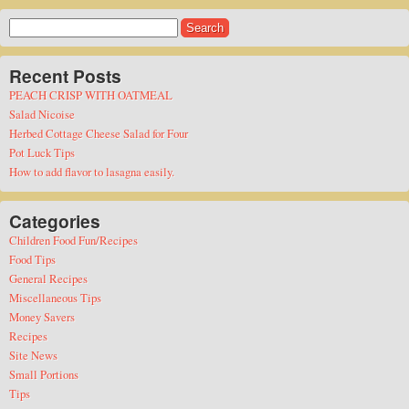
Search
for:
Recent Posts
PEACH CRISP WITH OATMEAL
Salad Nicoise
Herbed Cottage Cheese Salad for Four
Pot Luck Tips
How to add flavor to lasagna easily.
Categories
Children Food Fun/Recipes
Food Tips
General Recipes
Miscellaneous Tips
Money Savers
Recipes
Site News
Small Portions
Tips