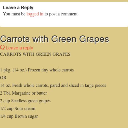
Leave a Reply
You must be
logged in
to post a comment.
Carrots with Green Grapes
Leave a reply
CARROTS WITH GREEN GRAPES
1 pkg. (14 oz.) Frozen tiny whole carrots
OR
14 oz. Fresh whole carrots, pared and sliced in large pieces
2 Tbl. Margarine or butter
2 cup Seedless green grapes
1/2 cup Sour cream
1/4 cup Brown sugar