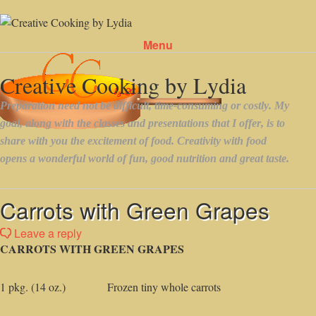
Menu
Skip to content
Carrots with Green Grapes
Leave a reply
CARROTS WITH GREEN GRAPES
1 pkg. (14 oz.) Frozen tiny whole carrots