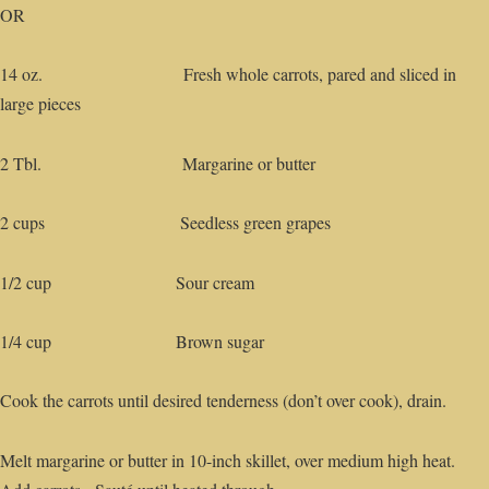
OR
14 oz. Fresh whole carrots, pared and sliced in
large pieces
2 Tbl. Margarine or butter
2 cups Seedless green grapes
1/2 cup Sour cream
1/4 cup Brown sugar
Cook the carrots until desired tenderness (don’t over cook), drain.
Melt margarine or butter in 10-inch skillet, over medium high heat.