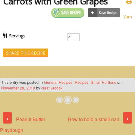
Carrots with Green Grapes
Yum
Servings
SHARE THIS RECIPE
This entry was posted in
General Recipes
,
Recipes
,
Small Portions
on
November 28, 2018
by
creativecook
.
Post navigation
‹
›
Peanut Butter
How to hold a small nail
Playdough