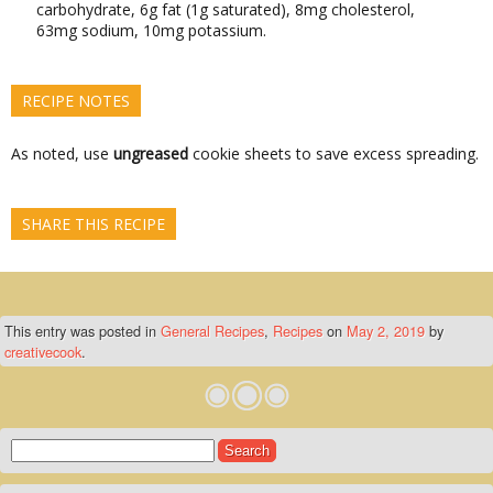
carbohydrate, 6g fat (1g saturated), 8mg cholesterol,
63mg sodium, 10mg potassium.
RECIPE NOTES
As noted, use
ungreased
cookie sheets to save excess spreading.
SHARE THIS RECIPE
This entry was posted in
General Recipes
,
Recipes
on
May 2, 2019
by
creativecook
.
Search
for: