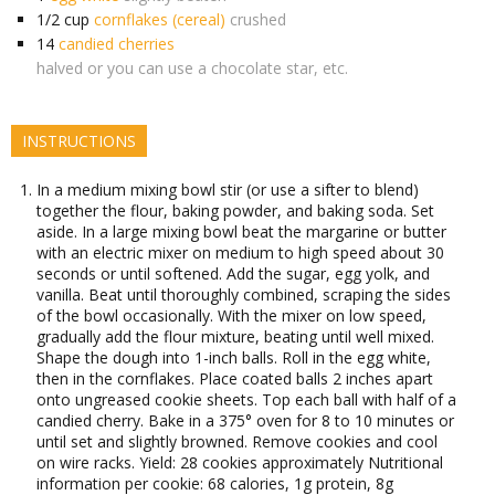
1/2
cup
cornflakes (cereal)
crushed
14
candied cherries
halved or you can use a chocolate star, etc.
INSTRUCTIONS
In a medium mixing bowl stir (or use a sifter to blend)
together the flour, baking powder, and baking soda. Set
aside. In a large mixing bowl beat the margarine or butter
with an electric mixer on medium to high speed about 30
seconds or until softened. Add the sugar, egg yolk, and
vanilla. Beat until thoroughly combined, scraping the sides
of the bowl occasionally. With the mixer on low speed,
gradually add the flour mixture, beating until well mixed.
Shape the dough into 1-inch balls. Roll in the egg white,
then in the cornflakes. Place coated balls 2 inches apart
onto ungreased cookie sheets. Top each ball with half of a
candied cherry. Bake in a 375° oven for 8 to 10 minutes or
until set and slightly browned. Remove cookies and cool
on wire racks. Yield: 28 cookies approximately Nutritional
information per cookie: 68 calories, 1g protein, 8g