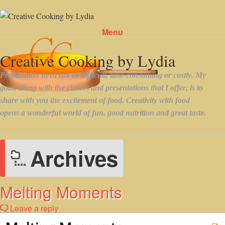
Menu
Skip to content
Archives
Melting Moments
Leave a reply