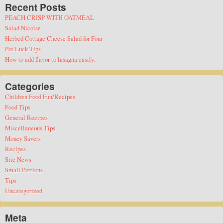
Recent Posts
PEACH CRISP WITH OATMEAL
Salad Nicoise
Herbed Cottage Cheese Salad for Four
Pot Luck Tips
How to add flavor to lasagna easily.
Categories
Children Food Fun/Recipes
Food Tips
General Recipes
Miscellaneous Tips
Money Savers
Recipes
Site News
Small Portions
Tips
Uncategorized
Meta