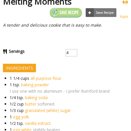
Melting Moments
Yum
A tender and delicious cookie that is easy to make.
Servings
INGREDIENTS
1 1/4
cups
all-purpose flour
1
tsp.
baking powder
I use one with no aluminum - I prefer Rumford brand
1/4
tsp.
baking soda
1/2
cup
butter
softened
1/3
cup
granulated (white) sugar
1
egg yolk
1/2
tsp.
vanilla extract
1
egg white
slightly beaten