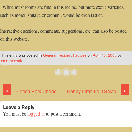
*White mushrooms are fine in this recipe, but more exotic varieties,
such as morel, shitake or cremini, would be even tastier.
Interactive questions, comments, suggestions, etc. can also be posted
on this website.
This entry was posted in
General Recipes
,
Recipes
on
April 13, 2005
by
creativecook
.
Post navigation
‹
›
Florida Pork Chops
Honey-Lime Fruit Salad
Leave a Reply
You must be
logged in
to post a comment.