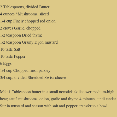
2 Tablespoons, divided Butter
4 ounces *Mushrooms, sliced
1/4 cup Finely chopped red onion
2 cloves Garlic, chopped
1/2 teaspoon Dried thyme
1/2 teaspoon Grainy Dijon mustard
To taste Salt
To taste Pepper
6 Eggs
1/4 cup Chopped fresh parsley
3/4 cup, divided Shredded Swiss cheese
Melt 1 Tablespoon butter in a small nonstick skillet over medium-high
heat; saut? mushrooms, onion, garlic and thyme 4 minutes, until tender.
Stir in mustard and season with salt and pepper; transfer to a bowl.