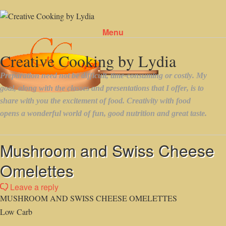
Menu
Skip to content
Mushroom and Swiss Cheese
Omelettes
Leave a reply
MUSHROOM AND SWISS CHEESE OMELETTES
Low Carb