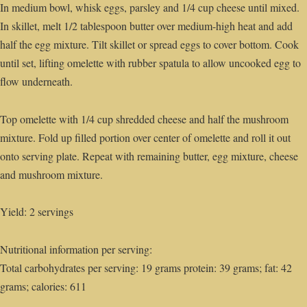
In medium bowl, whisk eggs, parsley and 1/4 cup cheese until mixed.
In skillet, melt 1/2 tablespoon butter over medium-high heat and add
half the egg mixture. Tilt skillet or spread eggs to cover bottom. Cook
until set, lifting omelette with rubber spatula to allow uncooked egg to
flow underneath.
Top omelette with 1/4 cup shredded cheese and half the mushroom
mixture. Fold up filled portion over center of omelette and roll it out
onto serving plate. Repeat with remaining butter, egg mixture, cheese
and mushroom mixture.
Yield: 2 servings
Nutritional information per serving:
Total carbohydrates per serving: 19 grams protein: 39 grams; fat: 42
grams; calories: 611