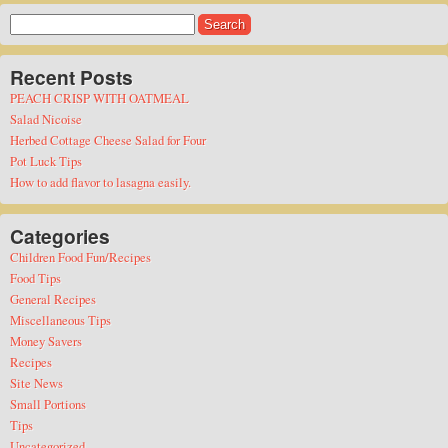
Search
for:
Recent Posts
PEACH CRISP WITH OATMEAL
Salad Nicoise
Herbed Cottage Cheese Salad for Four
Pot Luck Tips
How to add flavor to lasagna easily.
Categories
Children Food Fun/Recipes
Food Tips
General Recipes
Miscellaneous Tips
Money Savers
Recipes
Site News
Small Portions
Tips
Uncategorized