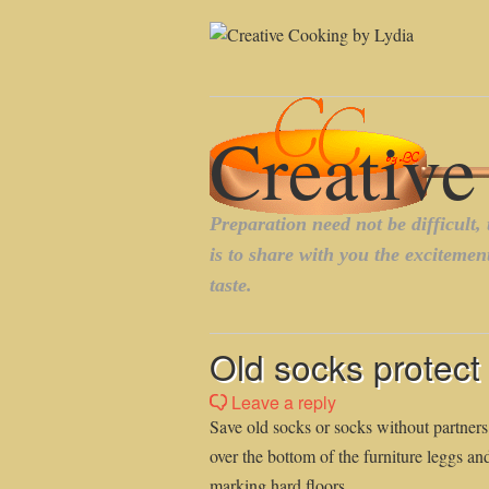
Old socks protect 
Leave a reply
Save old socks or socks without partners
over the bottom of the furniture leggs an
marking hard floors.