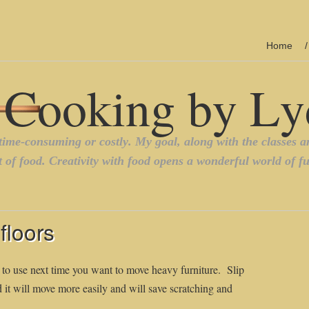
Home
floors
 to use next time you want to move heavy furniture. Slip
d it will move more easily and will save scratching and