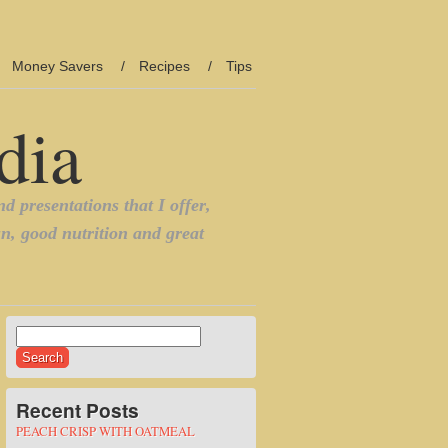
Money Savers
Recipes
Tips
Search
for:
Recent Posts
PEACH CRISP WITH OATMEAL