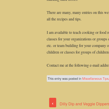
There are many, many entries on this web
all the recipes and tips.
I am available to teach cooking or food r
classes for your organizations or groups 
etc. or team building for your company or
children or classes for groups of childre
Contact me at the following e-mail addre
This entry was posted in
Miscellaneous Tips
‹
Dilly Dip and Veggie Dipper