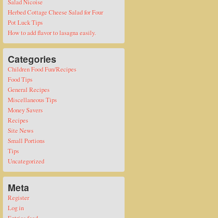
Salad Nicoise
Herbed Cottage Cheese Salad for Four
Pot Luck Tips
How to add flavor to lasagna easily.
Categories
Children Food Fun/Recipes
Food Tips
General Recipes
Miscellaneous Tips
Money Savers
Recipes
Site News
Small Portions
Tips
Uncategorized
Meta
Register
Log in