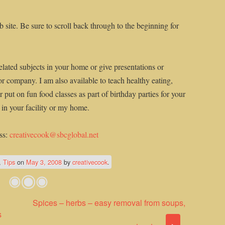
 site. Be sure to scroll back through to the beginning for
elated subjects in your home or give presentations or
or company. I am also available to teach healthy eating,
 put on fun food classes as part of birthday parties for your
n in your facility or my home.
ss:
creativecook@sbcglobal.net
,
Tips
on
May 3, 2008
by
creativecook
.
Spices – herbs – easy removal from soups,
s
›